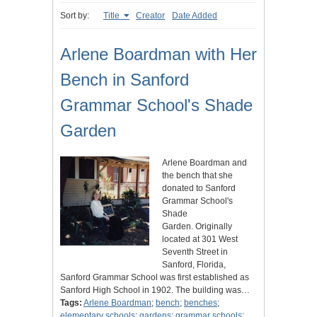
Sort by:
Title
Creator
Date Added
Arlene Boardman with Her
Bench in Sanford
Grammar School's Shade
Garden
Arlene Boardman and
the bench that she
donated to Sanford
Grammar School's
Shade
Garden. Originally
located at 301 West
Seventh Street in
Sanford, Florida,
Sanford Grammar School was first established as
Sanford High School in 1902. The building was…
Tags:
Arlene Boardman
;
bench
;
benches
;
elementary schools
;
gardens
;
grammar schools
;