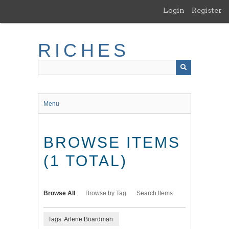
Skip
Login
Register
to
main
content
RICHES
Menu
BROWSE ITEMS
(1 TOTAL)
Browse All
Browse by Tag
Search Items
Tags: Arlene Boardman