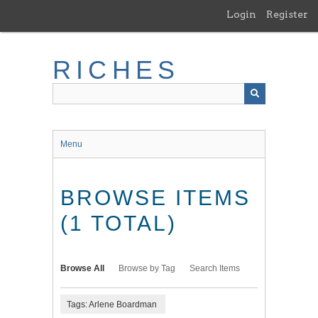
Skip
Login
Register
to
main
content
RICHES
Menu
BROWSE ITEMS
(1 TOTAL)
Browse All
Browse by Tag
Search Items
Tags: Arlene Boardman