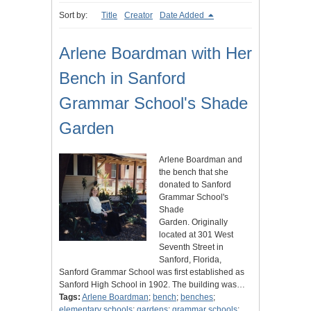
Sort by:
Title
Creator
Date Added
Arlene Boardman with Her
Bench in Sanford
Grammar School's Shade
Garden
Arlene Boardman and
the bench that she
donated to Sanford
Grammar School's
Shade
Garden. Originally
located at 301 West
Seventh Street in
Sanford, Florida,
Sanford Grammar School was first established as
Sanford High School in 1902. The building was…
Tags:
Arlene Boardman
;
bench
;
benches
;
elementary schools
;
gardens
;
grammar schools
;