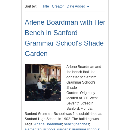
Sort by:
Title
Creator
Date Added
Arlene Boardman with Her
Bench in Sanford
Grammar School's Shade
Garden
Arlene Boardman and
the bench that she
donated to Sanford
Grammar School's
Shade
Garden. Originally
located at 301 West
Seventh Street in
Sanford, Florida,
Sanford Grammar School was first established as
Sanford High School in 1902. The building was…
Tags:
Arlene Boardman
;
bench
;
benches
;
elementary schools
;
gardens
;
grammar schools
;