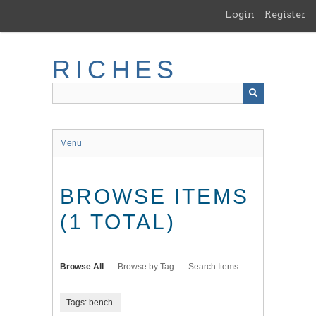
Skip
Login
Register
to
main
content
RICHES
Menu
BROWSE ITEMS
(1 TOTAL)
Browse All
Browse by Tag
Search Items
Tags: bench