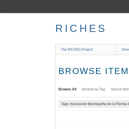
Skip
to
main
content
RICHES
The RICHES Project
Ome
BROWSE ITEMS
Browse All
Browse by Tag
Search Ite
Tags: Asociación Borinqueña de la Florida 