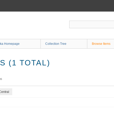
ka Homepage
Collection Tree
Browse Items
 (1 TOTAL)
ms
Central