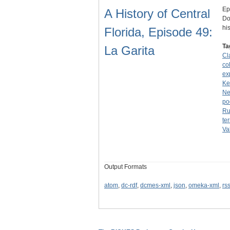
Ep
A History of Central
Do
hi
Florida, Episode 49:
Ta
La Garita
Cl
co
ex
Ke
Ne
po
Ru
ter
Va
Output Formats
atom
,
dc-rdf
,
dcmes-xml
,
json
,
omeka-xml
,
rs