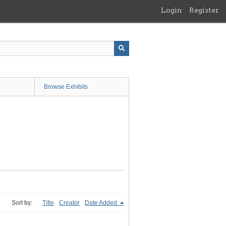
Login
Register
Browse Exhibits
Sort by:
Title
Creator
Date Added