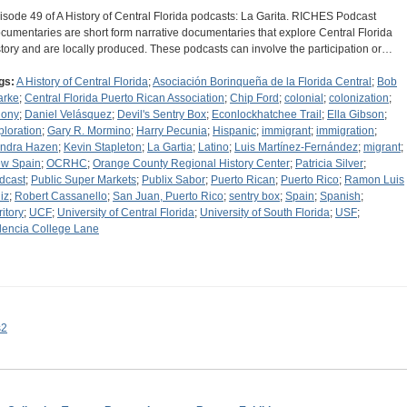
isode 49 of A History of Central Florida podcasts: La Garita. RICHES Podcast
cumentaries are short form narrative documentaries that explore Central Florida
story and are locally produced. These podcasts can involve the participation or…
gs:
A History of Central Florida
;
Asociación Borinqueña de la Florida Central
;
Bob
arke
;
Central Florida Puerto Rican Association
;
Chip Ford
;
colonial
;
colonization
;
lony
;
Daniel Velásquez
;
Devil's Sentry Box
;
Econlockhatchee Trail
;
Ella Gibson
;
ploration
;
Gary R. Mormino
;
Harry Pecunia
;
Hispanic
;
immigrant
;
immigration
;
ndra Hazen
;
Kevin Stapleton
;
La Gartia
;
Latino
;
Luis Martínez-Fernández
;
migrant
;
w Spain
;
OCRHC
;
Orange County Regional History Center
;
Patricia Silver
;
dcast
;
Public Super Markets
;
Publix Sabor
;
Puerto Rican
;
Puerto Rico
;
Ramon Luis
iz
;
Robert Cassanello
;
San Juan, Puerto Rico
;
sentry box
;
Spain
;
Spanish
;
ritory
;
UCF
;
University of Central Florida
;
University of South Florida
;
USF
;
lencia College Lane
s2