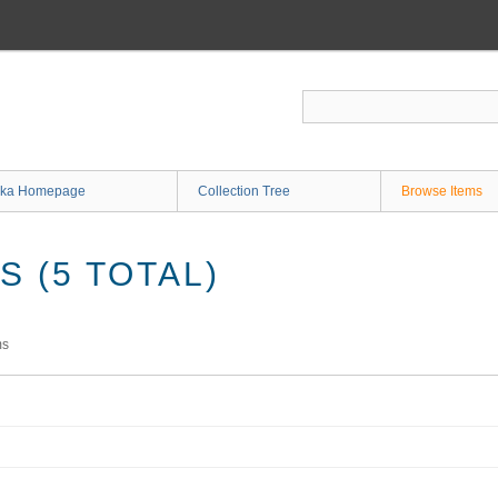
ka Homepage
Collection Tree
Browse Items
 (5 TOTAL)
ms