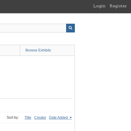
Login
Register
Browse Exhibits
Sort by:
Title
Creator
Date Added