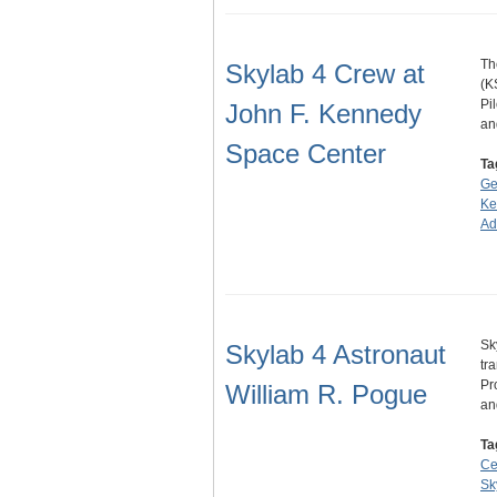
Th
Skylab 4 Crew at
(K
Pi
John F. Kennedy
a
Space Center
Ta
Ge
Ke
Ad
Sk
Skylab 4 Astronaut
tr
Pr
William R. Pogue
a
Ta
Ce
Sk