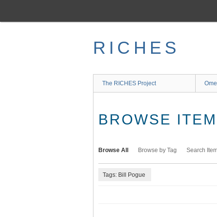
Skip
to
main
content
RICHES
The RICHES Project
Ome
BROWSE ITEMS
Browse All
Browse by Tag
Search Ite
Tags: Bill Pogue