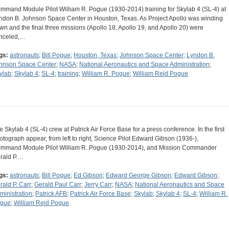
mmand Module Pilot William R. Pogue (1930-2014) training for Skylab 4 (SL-4) at
ndon B. Johnson Space Center in Houston, Texas. As Project Apollo was winding
wn and the final three missions (Apollo 18, Apollo 19, and Apollo 20) were
nceled,…
gs:
astronauts
;
Bill Pogue
;
Houston, Texas
;
Johnson Space Center
;
Lyndon B.
hnson Space Center
;
NASA
;
National Aeronautics and Space Administration
;
ylab
;
Skylab 4
;
SL-4
;
training
;
William R. Pogue
;
William Reid Pogue
e Skylab 4 (SL-4) crew at Patrick Air Force Base for a press conference. In the first
otograph appear, from left to right, Science Pilot Edward Gibson (1936-),
mmand Module Pilot William R. Pogue (1930-2014), and Mission Commander
rald P.…
gs:
astronauts
;
Bill Pogue
;
Ed Gibson
;
Edward George Gibson
;
Edward Gibson
;
rald P. Carr
;
Gerald Paul Carr
;
Jerry Carr
;
NASA
;
National Aeronautics and Space
ministration
;
Patrick AFB
;
Patrick Air Force Base
;
Skylab
;
Skylab 4
;
SL-4
;
William R.
gue
;
William Reid Pogue