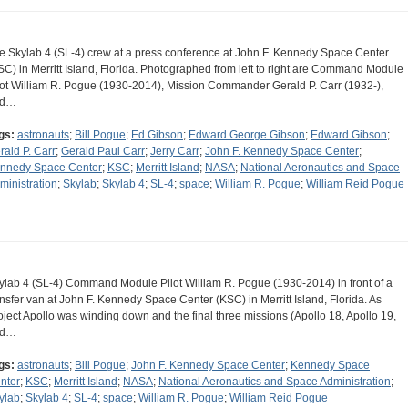
e Skylab 4 (SL-4) crew at a press conference at John F. Kennedy Space Center
SC) in Merritt Island, Florida. Photographed from left to right are Command Module
lot William R. Pogue (1930-2014), Mission Commander Gerald P. Carr (1932-),
nd…
gs:
astronauts
;
Bill Pogue
;
Ed Gibson
;
Edward George Gibson
;
Edward Gibson
;
rald P. Carr
;
Gerald Paul Carr
;
Jerry Carr
;
John F. Kennedy Space Center
;
nnedy Space Center
;
KSC
;
Merritt Island
;
NASA
;
National Aeronautics and Space
ministration
;
Skylab
;
Skylab 4
;
SL-4
;
space
;
William R. Pogue
;
William Reid Pogue
ylab 4 (SL-4) Command Module Pilot William R. Pogue (1930-2014) in front of a
ansfer van at John F. Kennedy Space Center (KSC) in Merritt Island, Florida. As
oject Apollo was winding down and the final three missions (Apollo 18, Apollo 19,
nd…
gs:
astronauts
;
Bill Pogue
;
John F. Kennedy Space Center
;
Kennedy Space
nter
;
KSC
;
Merritt Island
;
NASA
;
National Aeronautics and Space Administration
;
ylab
;
Skylab 4
;
SL-4
;
space
;
William R. Pogue
;
William Reid Pogue