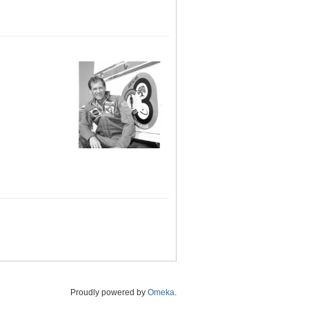
Proudly powered by
Omeka
.