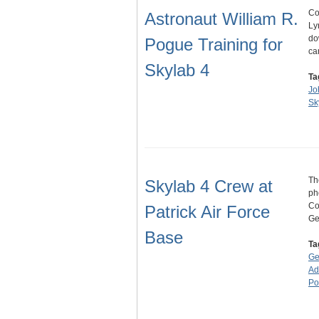
Co
Astronaut William R.
Ly
do
Pogue Training for
ca
Skylab 4
Ta
Jo
Sk
Th
Skylab 4 Crew at
ph
Co
Patrick Air Force
Ge
Base
Ta
Ge
Ad
Po