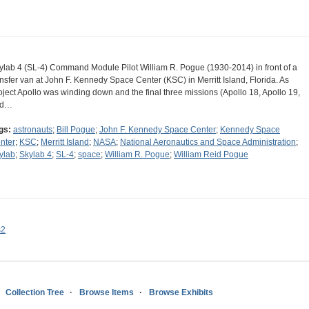
ylab 4 (SL-4) Command Module Pilot William R. Pogue (1930-2014) in front of a
ansfer van at John F. Kennedy Space Center (KSC) in Merritt Island, Florida. As
oject Apollo was winding down and the final three missions (Apollo 18, Apollo 19,
nd…
gs:
astronauts
;
Bill Pogue
;
John F. Kennedy Space Center
;
Kennedy Space
nter
;
KSC
;
Merritt Island
;
NASA
;
National Aeronautics and Space Administration
;
ylab
;
Skylab 4
;
SL-4
;
space
;
William R. Pogue
;
William Reid Pogue
s2
Collection Tree
Browse Items
Browse Exhibits