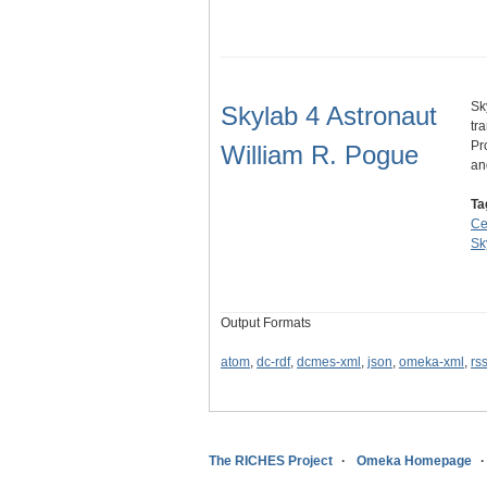
Sk
Skylab 4 Astronaut
tr
Pr
William R. Pogue
a
Ta
Ce
Sk
Output Formats
atom
,
dc-rdf
,
dcmes-xml
,
json
,
omeka-xml
,
rs
The RICHES Project
Omeka Homepage