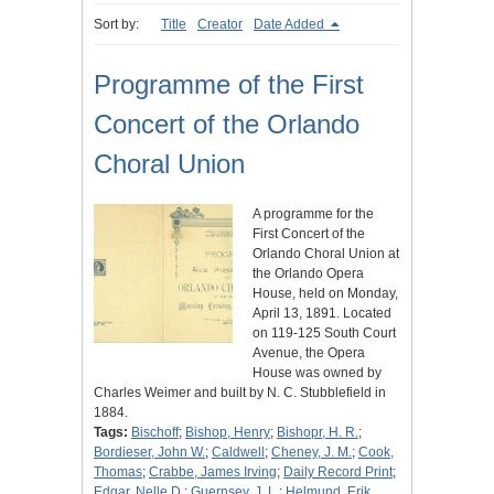
Sort by:
Title
Creator
Date Added
Programme of the First
Concert of the Orlando
Choral Union
A programme for the
First Concert of the
Orlando Choral Union at
the Orlando Opera
House, held on Monday,
April 13, 1891. Located
on 119-125 South Court
Avenue, the Opera
House was owned by
Charles Weimer and built by N. C. Stubblefield in
1884.
Tags:
Bischoff
;
Bishop, Henry
;
Bishopr, H. R.
;
Bordieser, John W.
;
Caldwell
;
Cheney, J. M.
;
Cook,
Thomas
;
Crabbe, James Irving
;
Daily Record Print
;
Edgar, Nelle D.
;
Guernsey, J. L.
;
Helmund, Erik