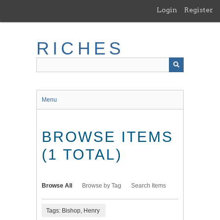
Skip
Login
Register
to
main
content
RICHES
Menu
BROWSE ITEMS
(1 TOTAL)
Browse All
Browse by Tag
Search Items
Tags: Bishop, Henry