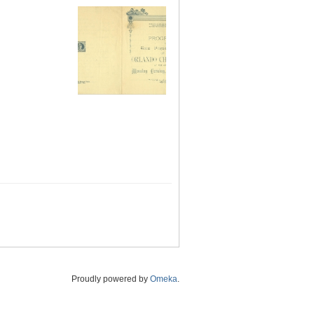
Proudly powered by
Omeka
.