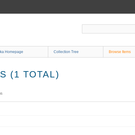
ka Homepage
Collection Tree
Browse Items
 (1 TOTAL)
ms