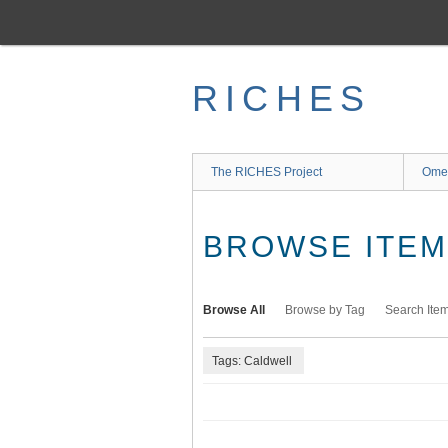
Skip
to
main
content
RICHES
The RICHES Project
Ome
BROWSE ITEMS
Browse All
Browse by Tag
Search Ite
Tags: Caldwell