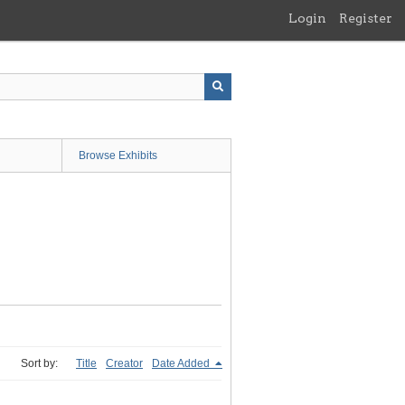
Login
Register
Browse Exhibits
Sort by:
Title
Creator
Date Added