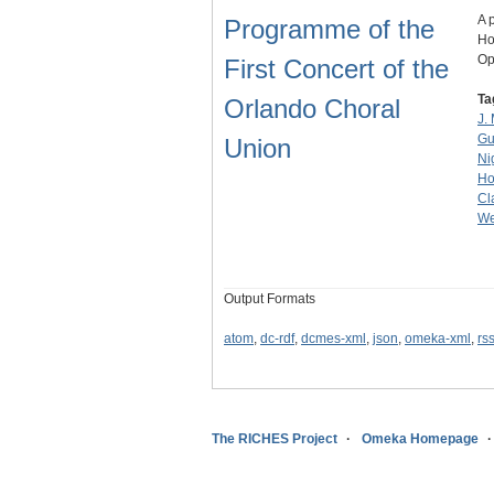
A 
Programme of the
Ho
Op
First Concert of the
Ta
Orlando Choral
J. 
Gu
Union
Ni
Ho
Cl
We
Output Formats
atom
,
dc-rdf
,
dcmes-xml
,
json
,
omeka-xml
,
rs
The RICHES Project
Omeka Homepage