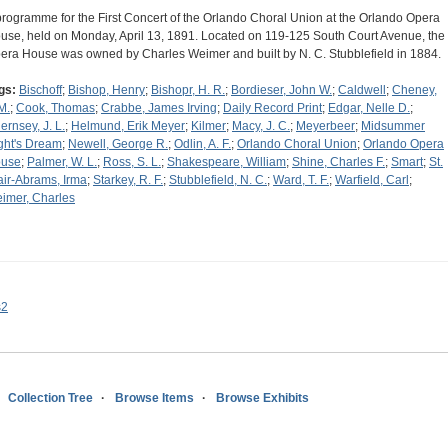
programme for the First Concert of the Orlando Choral Union at the Orlando Opera
use, held on Monday, April 13, 1891. Located on 119-125 South Court Avenue, the
era House was owned by Charles Weimer and built by N. C. Stubblefield in 1884.
gs:
Bischoff
;
Bishop, Henry
;
Bishopr, H. R.
;
Bordieser, John W.
;
Caldwell
;
Cheney,
M.
;
Cook, Thomas
;
Crabbe, James Irving
;
Daily Record Print
;
Edgar, Nelle D.
;
ernsey, J. L.
;
Helmund, Erik Meyer
;
Kilmer
;
Macy, J. C.
;
Meyerbeer
;
Midsummer
ght's Dream
;
Newell, George R.
;
Odlin, A. F.
;
Orlando Choral Union
;
Orlando Opera
use
;
Palmer, W. L.
;
Ross, S. L.
;
Shakespeare, William
;
Shine, Charles F.
;
Smart
;
St.
air-Abrams, Irma
;
Starkey, R. F.
;
Stubblefield, N. C.
;
Ward, T. F.
;
Warfield, Carl
;
imer, Charles
s2
Collection Tree
Browse Items
Browse Exhibits