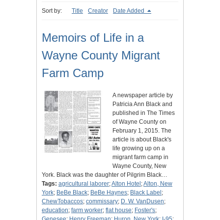
Sort by:
Title
Creator
Date Added
Memoirs of Life in a
Wayne County Migrant
Farm Camp
A newspaper article by
Patricia Ann Black and
published in The Times
of Wayne County on
February 1, 2015. The
article is about Black's
life growing up on a
migrant farm camp in
Wayne County, New
York. Black was the daughter of Pilgrim Black…
Tags:
agricultural laborer
;
Alton Hotel
;
Alton, New
York
;
BeBe Black
;
BeBe Haynes
;
Black Label
;
ChewTobaccos
;
commissary
;
D. W. VanDusen
;
education
;
farm worker
;
flat house
;
Foster's
;
Genesee
;
Henry Freeman
;
Huron, New York
;
I-95
;