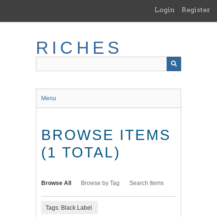
Skip
Login
Register
to
main
content
RICHES
Menu
BROWSE ITEMS
(1 TOTAL)
Browse All
Browse by Tag
Search Items
Tags: Black Label