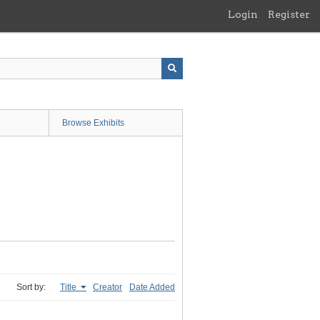
Login
Register
Browse Exhibits
Sort by:
Title
Creator
Date Added