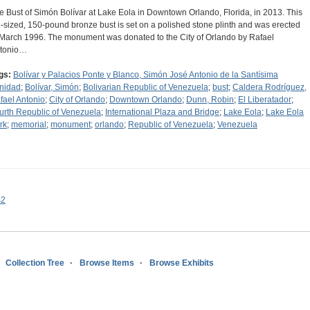
e Bust of Simón Bolívar at Lake Eola in Downtown Orlando, Florida, in 2013. This
fe-sized, 150-pound bronze bust is set on a polished stone plinth and was erected
 March 1996. The monument was donated to the City of Orlando by Rafael
tonio…
gs:
Bolívar y Palacios Ponte y Blanco, Simón José Antonio de la Santísima
inidad
;
Bolívar, Simón
;
Bolivarian Republic of Venezuela
;
bust
;
Caldera Rodríguez,
fael Antonio
;
City of Orlando
;
Downtown Orlando
;
Dunn, Robin
;
El Liberatador
;
urth Republic of Venezuela
;
International Plaza and Bridge
;
Lake Eola
;
Lake Eola
rk
;
memorial
;
monument
;
orlando
;
Republic of Venezuela
;
Venezuela
s2
Collection Tree
Browse Items
Browse Exhibits