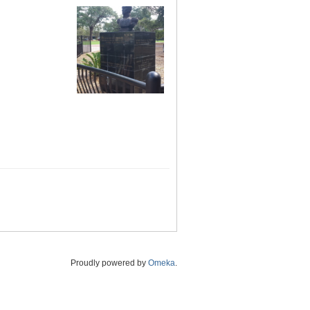
Proudly powered by
Omeka
.