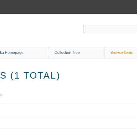
ka Homepage
Collection Tree
Browse Items
 (1 TOTAL)
ms