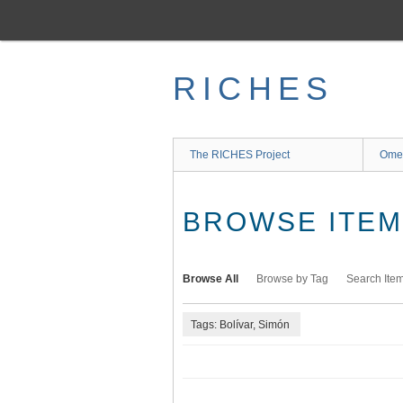
Skip
to
main
content
RICHES
The RICHES Project
Ome
BROWSE ITEMS
Browse All
Browse by Tag
Search Ite
Tags: Bolívar, Simón