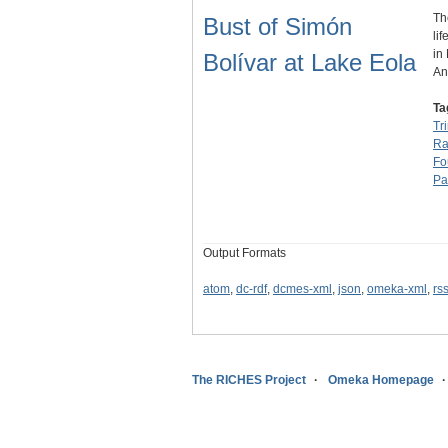
Th
Bust of Simón
li
in
Bolívar at Lake Eola
An
Ta
Tr
Ra
Fo
Pa
Output Formats
atom
,
dc-rdf
,
dcmes-xml
,
json
,
omeka-xml
,
rs
The RICHES Project
Omeka Homepage