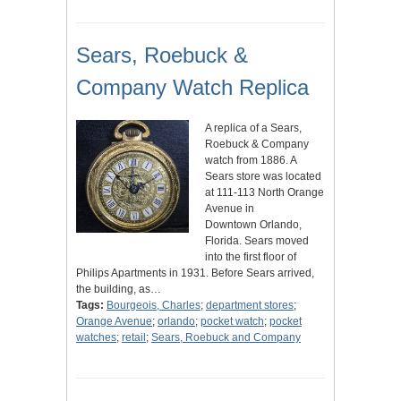
Sears, Roebuck &
Company Watch Replica
A replica of a Sears,
Roebuck & Company
watch from 1886. A
Sears store was located
at 111-113 North Orange
Avenue in
Downtown Orlando,
Florida. Sears moved
into the first floor of
Philips Apartments in 1931. Before Sears arrived,
the building, as…
Tags:
Bourgeois, Charles
;
department stores
;
Orange Avenue
;
orlando
;
pocket watch
;
pocket
watches
;
retail
;
Sears, Roebuck and Company