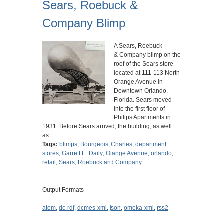
Sears, Roebuck &
Company Blimp
A Sears, Roebuck
& Company blimp on the
roof of the Sears store
located at 111-113 North
Orange Avenue in
Downtown Orlando,
Florida. Sears moved
into the first floor of
Philips Apartments in
1931. Before Sears arrived, the building, as well
as…
Tags:
blimps
;
Bourgeois, Charles
;
department
stores
;
Garrett E. Daily
;
Orange Avenue
;
orlando
;
retail
;
Sears, Roebuck and Company
Output Formats
atom
,
dc-rdf
,
dcmes-xml
,
json
,
omeka-xml
,
rss2