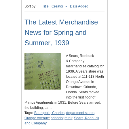
Sort by:
Title
Creator
Date Added
The Latest Merchandise
News for Spring and
Summer, 1939
A Sears, Roebuck
& Company
merchandise catalog for
1939. A Sears store was
located at 111-113 North
Orange Avenue in
Downtown Orlando,
Florida. Sears moved
into the first floor of
Philips Apartments in 1931. Before Sears arrived,
the building, as…
Tags:
Bourgeois, Charles
;
department stores
;
Orange Avenue
;
orlando
;
retail
;
Sears, Roebuck
and Company