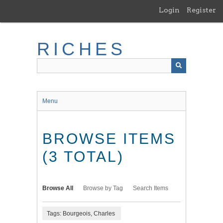
Skip
Login
Register
to
main
content
RICHES
Menu
BROWSE ITEMS
(3 TOTAL)
Browse All
Browse by Tag
Search Items
Tags: Bourgeois, Charles