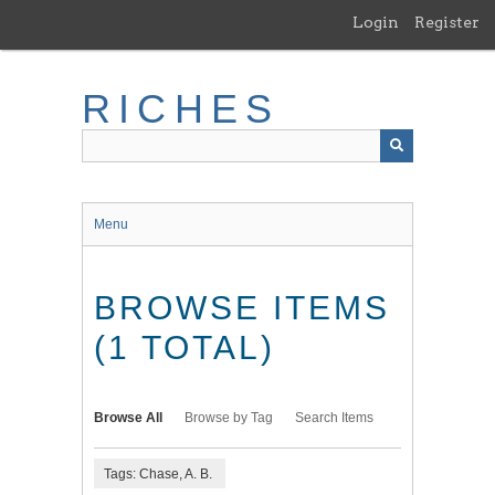
Skip
Login
Register
to
main
content
RICHES
Menu
BROWSE ITEMS
(1 TOTAL)
Browse All
Browse by Tag
Search Items
Tags: Chase, A. B.