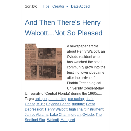
Sort by:
Title
Creator
Date Added
And Then There's Henry
Walcott...Not So Pleased
A newspaper article
about Henry Walcott, an
Oviedo resident who
has watched the small
community grow into the
bustling town it became
after the arrival of
Florida Technological
University (present-day
University of Central Florida) during the 1960s.…
Tags:
antique
;
auto racing
;
car racing
;
chair
;
Chase, A. B.
;
Daytona Beach
;
funiture
;
Great
Depression
;
Henry Walcott
;
high chair
;
instrument
;
Janice Abrams
;
Lake Charm
;
organ
;
Oviedo
;
The
Sentinel Star
;
Wolcott, Margaret