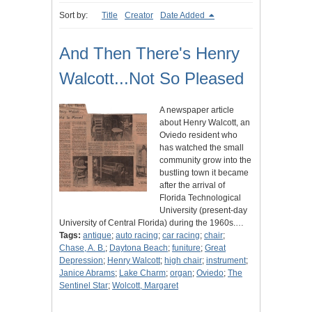
Sort by:
Title
Creator
Date Added
And Then There's Henry
Walcott...Not So Pleased
A newspaper article
about Henry Walcott, an
Oviedo resident who
has watched the small
community grow into the
bustling town it became
after the arrival of
Florida Technological
University (present-day
University of Central Florida) during the 1960s.…
Tags:
antique
;
auto racing
;
car racing
;
chair
;
Chase, A. B.
;
Daytona Beach
;
funiture
;
Great
Depression
;
Henry Walcott
;
high chair
;
instrument
;
Janice Abrams
;
Lake Charm
;
organ
;
Oviedo
;
The
Sentinel Star
;
Wolcott, Margaret