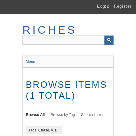
Skip
Login
Register
to
main
content
RICHES
Menu
BROWSE ITEMS
(1 TOTAL)
Browse All
Browse by Tag
Search Items
Tags: Chase, A. B.