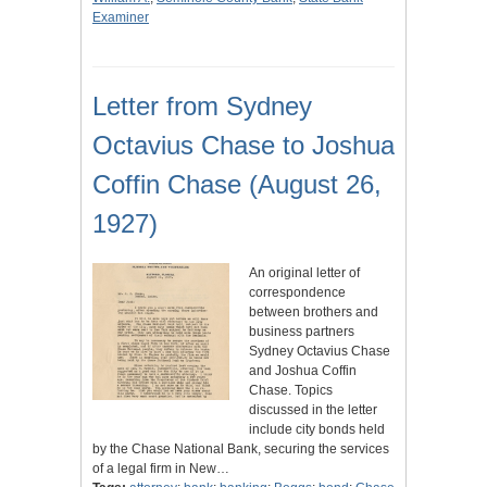
Examiner
Letter from Sydney
Octavius Chase to Joshua
Coffin Chase (August 26,
1927)
An original letter of
correspondence
between brothers and
business partners
Sydney Octavius Chase
and Joshua Coffin
Chase. Topics
discussed in the letter
include city bonds held
by the Chase National Bank, securing the services
of a legal firm in New…