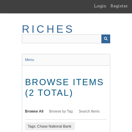
Skip
Login
Register
to
main
content
RICHES
Menu
BROWSE ITEMS
(2 TOTAL)
Browse All
Browse by Tag
Search Items
Tags: Chase National Bank