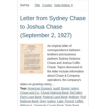
Sort by:
Title
Creator
Date Added
Letter from Sydney Chase
to Joshua Chase
(September 2, 1927)
An original letter of
correspondence between
brothers and business
partners Sydney Octavius
Chase and Joshua Coffin
Chase. Topics discussed in
the letter include information
about Chase & Company
operations, the company's
status on growing celery,…
Tags:
American Growers
;
audit
;
Boggs
;
celery
;
Chase and Co.
;
Chase National Bank
;
DeCottes
;
Farm Loan Bank
;
Federal Land Bank
;
fertilizer
;
First
National Bank
;
Gray
;
justice
;
Lake, Forrest
;
Leffler,
William A.
;
Seminole County Bank
;
State Bank