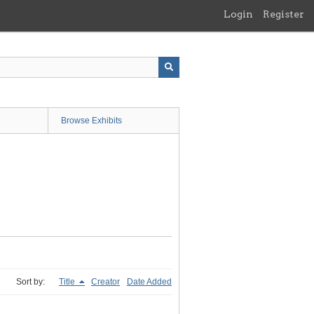
Login
Register
Browse Exhibits
Sort by:
Title
Creator
Date Added