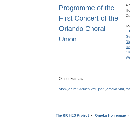
A 
Programme of the
Ho
Op
First Concert of the
Ta
Orlando Choral
J. 
Gu
Union
Ni
Ho
Cl
We
Output Formats
atom
,
dc-rdf
,
dcmes-xml
,
json
,
omeka-xml
,
rs
The RICHES Project
Omeka Homepage