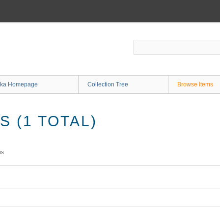
ka Homepage
Collection Tree
Browse Items
 (1 TOTAL)
ms