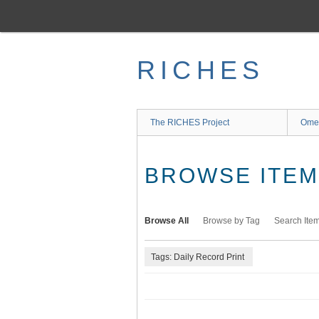
Skip
to
main
content
RICHES
The RICHES Project
Ome
BROWSE ITEMS
Browse All
Browse by Tag
Search Ite
Tags: Daily Record Print