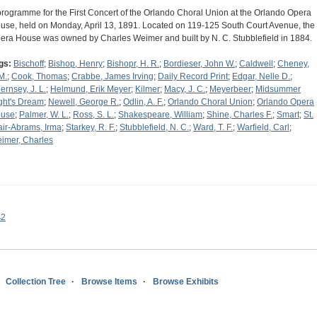
programme for the First Concert of the Orlando Choral Union at the Orlando Opera
use, held on Monday, April 13, 1891. Located on 119-125 South Court Avenue, the
era House was owned by Charles Weimer and built by N. C. Stubblefield in 1884.
gs:
Bischoff
;
Bishop, Henry
;
Bishopr, H. R.
;
Bordieser, John W.
;
Caldwell
;
Cheney,
M.
;
Cook, Thomas
;
Crabbe, James Irving
;
Daily Record Print
;
Edgar, Nelle D.
;
ernsey, J. L.
;
Helmund, Erik Meyer
;
Kilmer
;
Macy, J. C.
;
Meyerbeer
;
Midsummer
ght's Dream
;
Newell, George R.
;
Odlin, A. F.
;
Orlando Choral Union
;
Orlando Opera
use
;
Palmer, W. L.
;
Ross, S. L.
;
Shakespeare, William
;
Shine, Charles F.
;
Smart
;
St.
air-Abrams, Irma
;
Starkey, R. F.
;
Stubblefield, N. C.
;
Ward, T. F.
;
Warfield, Carl
;
imer, Charles
s2
Collection Tree
Browse Items
Browse Exhibits