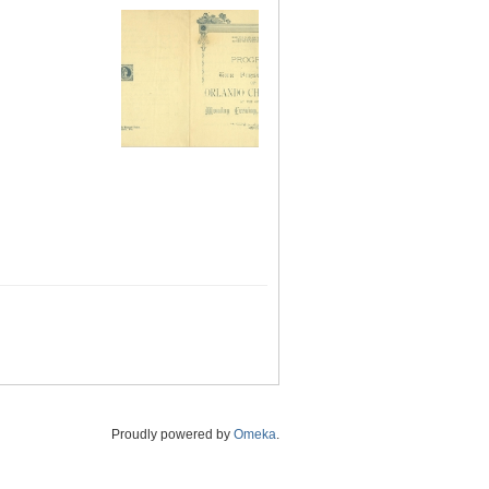
Proudly powered by
Omeka
.