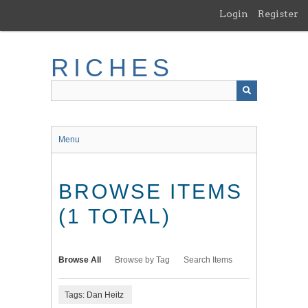
Skip
Login
Register
to
main
content
RICHES
Menu
BROWSE ITEMS
(1 TOTAL)
Browse All
Browse by Tag
Search Items
Tags: Dan Heitz