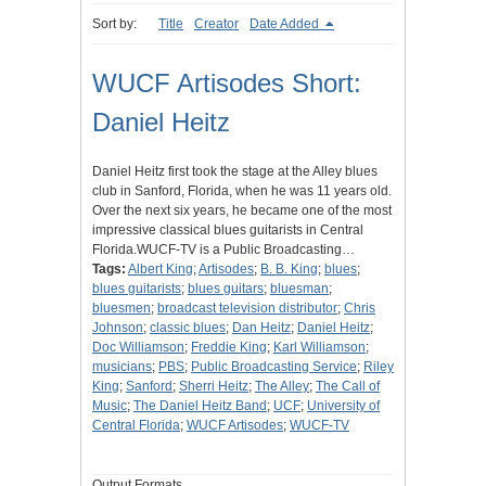
Sort by:
Title
Creator
Date Added
WUCF Artisodes Short:
Daniel Heitz
Daniel Heitz first took the stage at the Alley blues
club in Sanford, Florida, when he was 11 years old.
Over the next six years, he became one of the most
impressive classical blues guitarists in Central
Florida.WUCF-TV is a Public Broadcasting…
Tags:
Albert King
;
Artisodes
;
B. B. King
;
blues
;
blues guitarists
;
blues guitars
;
bluesman
;
bluesmen
;
broadcast television distributor
;
Chris
Johnson
;
classic blues
;
Dan Heitz
;
Daniel Heitz
;
Doc Williamson
;
Freddie King
;
Karl Williamson
;
musicians
;
PBS
;
Public Broadcasting Service
;
Riley
King
;
Sanford
;
Sherri Heitz
;
The Alley
;
The Call of
Music
;
The Daniel Heitz Band
;
UCF
;
University of
Central Florida
;
WUCF Artisodes
;
WUCF-TV
Output Formats