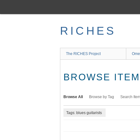
Skip
to
main
content
RICHES
The RICHES Project
Ome
BROWSE ITEMS
Browse All
Browse by Tag
Search Ite
Tags: blues guitarists