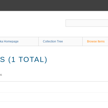
ka Homepage
Collection Tree
Browse Items
 (1 TOTAL)
ms