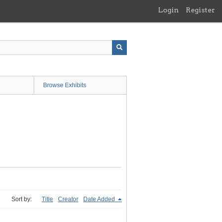
Login
Register
Browse Exhibits
Sort by:
Title
Creator
Date Added