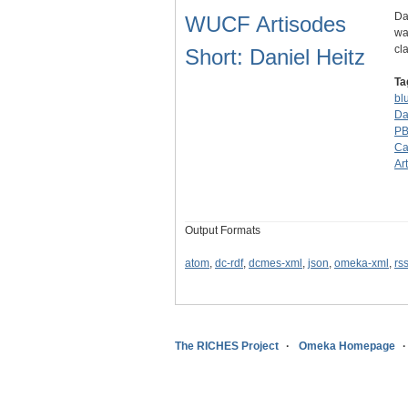
Da
WUCF Artisodes
wa
cl
Short: Daniel Heitz
Ta
bl
Da
P
Ca
Ar
Output Formats
atom
,
dc-rdf
,
dcmes-xml
,
json
,
omeka-xml
,
rs
The RICHES Project
Omeka Homepage