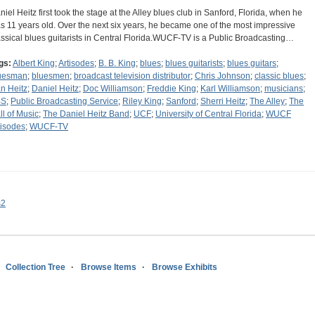
niel Heitz first took the stage at the Alley blues club in Sanford, Florida, when he
s 11 years old. Over the next six years, he became one of the most impressive
assical blues guitarists in Central Florida.WUCF-TV is a Public Broadcasting…
gs:
Albert King
;
Artisodes
;
B. B. King
;
blues
;
blues guitarists
;
blues guitars
;
uesman
;
bluesmen
;
broadcast television distributor
;
Chris Johnson
;
classic blues
;
n Heitz
;
Daniel Heitz
;
Doc Williamson
;
Freddie King
;
Karl Williamson
;
musicians
;
BS
;
Public Broadcasting Service
;
Riley King
;
Sanford
;
Sherri Heitz
;
The Alley
;
The
ll of Music
;
The Daniel Heitz Band
;
UCF
;
University of Central Florida
;
WUCF
tisodes
;
WUCF-TV
s2
Collection Tree
Browse Items
Browse Exhibits