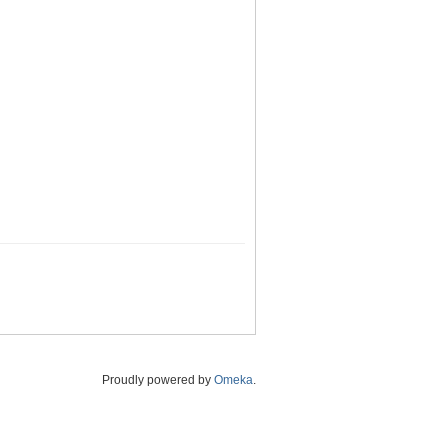
Proudly powered by
Omeka
.