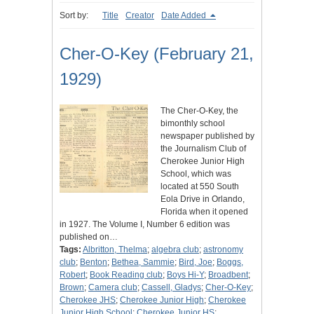
Sort by:
Title
Creator
Date Added
Cher-O-Key (February 21,
1929)
The Cher-O-Key, the
bimonthly school
newspaper published by
the Journalism Club of
Cherokee Junior High
School, which was
located at 550 South
Eola Drive in Orlando,
Florida when it opened
in 1927. The Volume I, Number 6 edition was
published on…
Tags:
Albritton, Thelma
;
algebra club
;
astronomy
club
;
Benton
;
Bethea, Sammie
;
Bird, Joe
;
Boggs,
Robert
;
Book Reading club
;
Boys Hi-Y
;
Broadbent
;
Brown
;
Camera club
;
Cassell, Gladys
;
Cher-O-Key
;
Cherokee JHS
;
Cherokee Junior High
;
Cherokee
Junior High School
;
Cherokee Junior HS
;