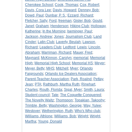
Cherokee School
;
Cook, Thomas
;
Cox, Robert
;
Davis, Cora Lee
;
Davis, Howard
;
Denney, Bob
;
Dowd, Paul
;
Dunbar, P. S.
;
Ezzard, Richard
;
Fletcher, Sally
;
Ford
;
freeman
;
Gisler, Bob
;
Gould,
Janet
;
Graham
;
Henderson
;
Hiking Club
;
Holloway,
Katherine
;
In the Morning
;
Iseminger, Paul
;
Jackson, Andrew
;
Jones
;
Journalism Club
;
Land
Cinder
;
Latin Club
;
Laverty, Beulah
;
Lawson,
Richard
;
Leaders Club
;
Ledford
;
Lewis
;
Lincoln,
Abraham
;
Marriman, Richard
;
Mauer, Fred
;
Maynard
;
McKinnon, Carolyn
;
memorial
;
Memorial
High
;
Memorial High School
;
Memorial HS
;
Meyer
;
Meyer, Betty
;
MHS
;
Mitchell
;
Myer
;
Orlando
Faigrounds
;
Orlando Ice Dealers Association
;
Parent-Teacher Association
;
Park, Roalnd
;
Pettay,
Jean
;
PTA
;
Rathburh, Martha Ruth
;
Rinehart,
Charles
;
Routh, Florida
;
Sigal, Myer
;
Smith, Laura
;
Student council
;
Tate
;
The Coquette Conquered
;
The Novelty Waltz
;
Thomspon
;
Topakian, Takoohy
;
Trimble, Betty
;
Washington, George
;
Way, Yulee
;
Westover
;
Wetherington, Ruth
;
Who's Who club
;
Williams, Athlone
;
Williams, Bob
;
Wright
;
Wright,
Martha
;
Young, Donald