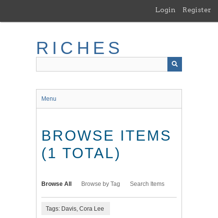
Skip
Login
Register
to
main
content
RICHES
Menu
BROWSE ITEMS
(1 TOTAL)
Browse All
Browse by Tag
Search Items
Tags: Davis, Cora Lee