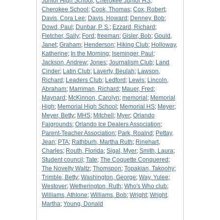
Junior High School
;
Cherokee Junior HS
;
Cherokee School
;
Cook, Thomas
;
Cox, Robert
;
Davis, Cora Lee
;
Davis, Howard
;
Denney, Bob
;
Dowd, Paul
;
Dunbar, P. S.
;
Ezzard, Richard
;
Fletcher, Sally
;
Ford
;
freeman
;
Gisler, Bob
;
Gould,
Janet
;
Graham
;
Henderson
;
Hiking Club
;
Holloway,
Katherine
;
In the Morning
;
Iseminger, Paul
;
Jackson, Andrew
;
Jones
;
Journalism Club
;
Land
Cinder
;
Latin Club
;
Laverty, Beulah
;
Lawson,
Richard
;
Leaders Club
;
Ledford
;
Lewis
;
Lincoln,
Abraham
;
Marriman, Richard
;
Mauer, Fred
;
Maynard
;
McKinnon, Carolyn
;
memorial
;
Memorial
High
;
Memorial High School
;
Memorial HS
;
Meyer
;
Meyer, Betty
;
MHS
;
Mitchell
;
Myer
;
Orlando
Faigrounds
;
Orlando Ice Dealers Association
;
Parent-Teacher Association
;
Park, Roalnd
;
Pettay,
Jean
;
PTA
;
Rathburh, Martha Ruth
;
Rinehart,
Charles
;
Routh, Florida
;
Sigal, Myer
;
Smith, Laura
;
Student council
;
Tate
;
The Coquette Conquered
;
The Novelty Waltz
;
Thomspon
;
Topakian, Takoohy
;
Trimble, Betty
;
Washington, George
;
Way, Yulee
;
Westover
;
Wetherington, Ruth
;
Who's Who club
;
Williams, Athlone
;
Williams, Bob
;
Wright
;
Wright,
Martha
;
Young, Donald