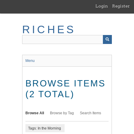
Skip
Login
Register
to
main
content
RICHES
Menu
BROWSE ITEMS
(2 TOTAL)
Browse All
Browse by Tag
Search Items
Tags: In the Morning