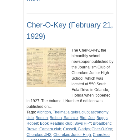
Cher-O-Key (February 21,
1929)
The Cher-O-Key, the
bimonthly school
newspaper published by
the Journalism Club of
Cherokee Junior High
School, which was
located at 550 South
Eola Drive in Orlando,
Florida when it opened
in 1927. The Volume I, Number 6 edition was
published on…
Tags:
Albritton, Thelma
;
algebra club
;
astronomy
club
;
Benton
;
Bethea, Sammie
;
Bird, Joe
;
Boggs,
Robert
;
Book Reading club
;
Boys Hi-Y
;
Broadbent
;
Brown
;
Camera club
;
Cassell, Gladys
;
Cher-O-Key
;
Cherokee JHS
;
Cherokee Junior High
;
Cherokee