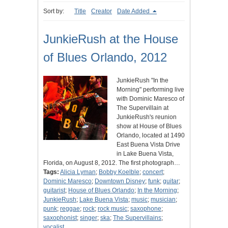
Sort by:
Title
Creator
Date Added
JunkieRush at the House
of Blues Orlando, 2012
JunkieRush "In the
Morning" performing live
with Dominic Maresco of
The Supervillain at
JunkieRush's reunion
show at House of Blues
Orlando, located at 1490
East Buena Vista Drive
in Lake Buena Vista,
Florida, on August 8, 2012. The first photograph…
Tags:
Alicia Lyman
;
Bobby Koelble
;
concert
;
Dominic Maresco
;
Downtown Disney
;
funk
;
guitar
;
guitarist
;
House of Blues Orlando
;
In the Morning
;
JunkieRush
;
Lake Buena Vista
;
music
;
musician
;
punk
;
reggae
;
rock
;
rock music
;
saxophone
;
saxophonist
;
singer
;
ska
;
The Supervillains
;
vocalist