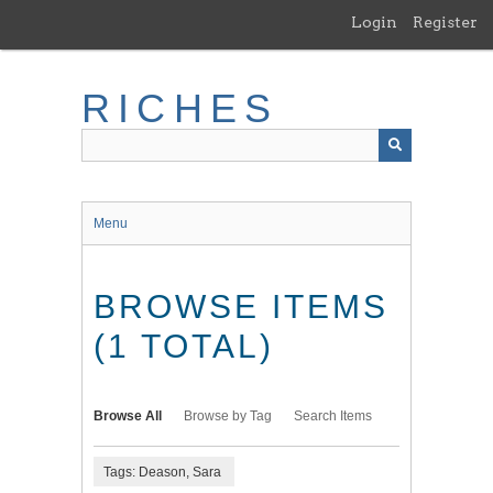
Skip
Login
Register
to
main
content
RICHES
Menu
BROWSE ITEMS
(1 TOTAL)
Browse All
Browse by Tag
Search Items
Tags: Deason, Sara