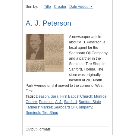
Sort by:
Title
Creator
Date Added
A. J. Peterson
A newspaper article
about A. J. Peterson, a
local agent for the
Seaboard Oil Company
and a partner in the
Seminole Tire Shop in
Sanford, Florida. The
store was originally
located at 201 North
Park Avenue until it moved to the corner of West
First…
Tags:
Deason, Sara
;
First Baptist Church
;
Monroe
Corner
;
Peterson, A. J.
;
Sanford
;
Sanford State
Farmers' Market
;
Seaboard Oil Company
;
Seminole Tire Shop
Output Formats