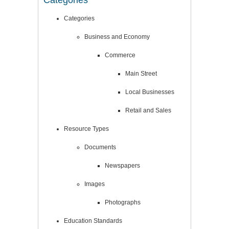
Categories
Categories
Business and Economy
Commerce
Main Street
Local Businesses
Retail and Sales
Resource Types
Documents
Newspapers
Images
Photographs
Education Standards