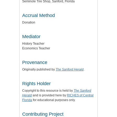
Seminole Tire Shop, Sanford, Florida
Accrual Method
Donation
Mediator
History Teacher
Economics Teacher
Provenance
Originally published by
The Sanford Herald
.
Rights Holder
Copyright to this resource is held by
The Sanford
Herald
and is provided here by
RICHES of Central
Florida
for educational purposes only.
Contributing Project