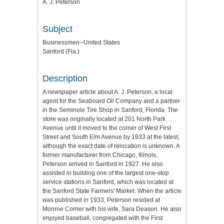
A. J. Peterson
Subject
Businessmen--United States
Sanford (Fla.)
Description
A newspaper article about A. J. Peterson, a local
agent for the Seaboard Oil Company and a partner
in the Seminole Tire Shop in Sanford, Florida. The
store was originally located at 201 North Park
Avenue until it moved to the corner of West First
Street and South Elm Avenue by 1933 at the latest,
although the exact date of relocation is unknown. A
former manufacturer from Chicago, Illinois,
Peterson arrived in Sanford in 1927. He also
assisted in building one of the largest one-stop
service stations in Sanford, which was located at
the Sanford State Farmers' Market. When the article
was published in 1933, Peterson resided at
Monroe Corner with his wife, Sara Deason. He also
enjoyed baseball, congregated with the First