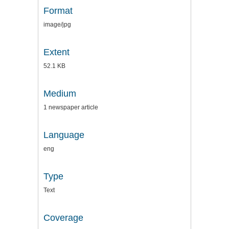
Format
image/jpg
Extent
52.1 KB
Medium
1 newspaper article
Language
eng
Type
Text
Coverage