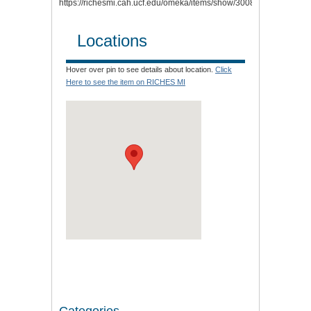
https://richesmi.cah.ucf.edu/omeka/items/show/3008
.
Locations
Hover over pin to see details about location.
Click
Here to see the item on RICHES MI