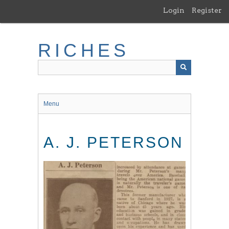
Skip
Login
Register
to
main
content
RICHES
Menu
A. J. PETERSON