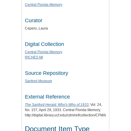
Central Florida Memory
Curator
Cepero, Laura
Digital Collection
Central Florida Memory
RICHES MI
Source Repository
Sanford Museum
External Reference
The Sanford Herald: Who's Who of 1933
, Vol. 24,
No. 157, April 29, 1933. Central Florida Memory.
http://digital.library.ucf.edu/cdm/ref/collection/CFM/id/120111.
Document Item Type