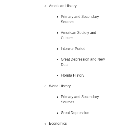
American History
Primary and Secondary
Sources
American Society and
Culture
Interwar Period
Great Depression and New
Deal
Florida History
World History
Primary and Secondary
Sources
Great Depression
Economics