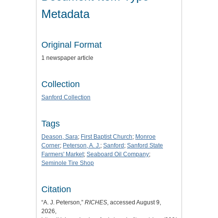
Metadata
Original Format
1 newspaper article
Collection
Sanford Collection
Tags
Deason, Sara
;
First Baptist Church
;
Monroe
Corner
;
Peterson, A. J.
;
Sanford
;
Sanford State
Farmers' Market
;
Seaboard Oil Company
;
Seminole Tire Shop
Citation
“A. J. Peterson,”
RICHES
, accessed August 9,
2026,