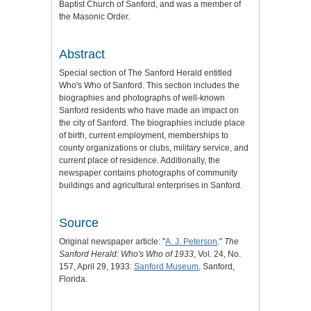
Baptist Church of Sanford, and was a member of
the Masonic Order.
Abstract
Special section of The Sanford Herald entitled
Who's Who of Sanford. This section includes the
biographies and photographs of well-known
Sanford residents who have made an impact on
the city of Sanford. The biographies include place
of birth, current employment, memberships to
county organizations or clubs, military service, and
current place of residence. Additionally, the
newspaper contains photographs of community
buildings and agricultural enterprises in Sanford.
Source
Original newspaper article: "
A. J. Peterson
."
The
Sanford Herald: Who's Who of 1933
, Vol. 24, No.
157, April 29, 1933:
Sanford Museum
, Sanford,
Florida.