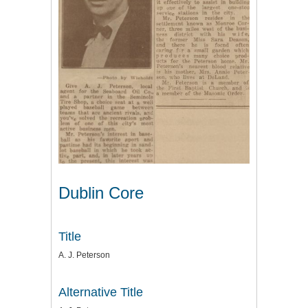
Dublin Core
Title
A. J. Peterson
Alternative Title