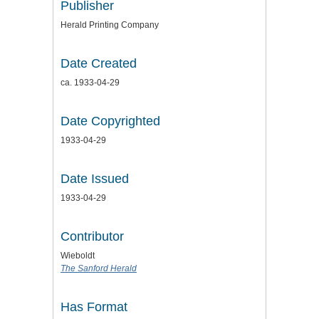
Publisher
Herald Printing Company
Date Created
ca. 1933-04-29
Date Copyrighted
1933-04-29
Date Issued
1933-04-29
Contributor
Wieboldt
The Sanford Herald
Has Format