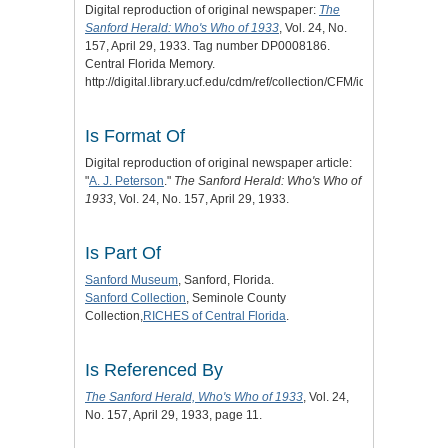
Digital reproduction of original newspaper:
The
Sanford Herald: Who's Who of 1933
, Vol. 24, No.
157, April 29, 1933. Tag number DP0008186.
Central Florida Memory.
http://digital.library.ucf.edu/cdm/ref/collection/CFM/id/120111.
Is Format Of
Digital reproduction of original newspaper article:
"
A. J. Peterson
."
The Sanford Herald: Who's Who of
1933
, Vol. 24, No. 157, April 29, 1933.
Is Part Of
Sanford Museum
, Sanford, Florida.
Sanford Collection
, Seminole County
Collection,
RICHES of Central Florida
.
Is Referenced By
The Sanford Herald, Who's Who of 1933
, Vol. 24,
No. 157, April 29, 1933, page 11.