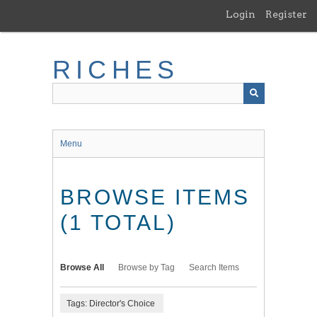
Skip
Login
Register
to
main
content
RICHES
Menu
BROWSE ITEMS
(1 TOTAL)
Browse All
Browse by Tag
Search Items
Tags: Director's Choice