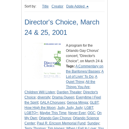
Sort by:
Title
Creator
Date Added
Director's Choice, March
24 & 25, 2001
A program for the
Orlando Gay Chorus'
concert, "Director's
Choice", on March 24 &
Tags:
A Commentary on
the Baritones/ Basses
;
A
Lot of Livin' To Do
;
A
Quiet Thing
;
All the
Things You Are
;
Children Will Listen
;
Darden Theater
;
Director's
Choice
;
diversity
;
Drama Queen
;
Everytime I Feel
the Spirit
;
GALA Choruses
;
Genoa Minga
;
GLBT
;
How High the Moon
;
Judy, Judy, Judy
;
LGBT
;
LGBTQ+
;
Maybe This Time
;
Never Ever
;
OGC
;
On
My Own
;
Orlando Gay Chorus
;
Orlando Science
Center
;
Paul R. Ericson Memorial Fund
;
Sunday
;
Terry Thomas
;
Tim Hanes
;
When I Fall In Love
;
You