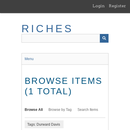
Skip
Login
Register
to
main
content
RICHES
Menu
BROWSE ITEMS
(1 TOTAL)
Browse All
Browse by Tag
Search Items
Tags: Durward Davis