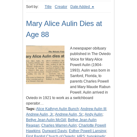
Sort by:
Title
Creator
Date Added
Mary Alice Aulin Dies at
Age 88
A newspaper obituary
published in The Oviedo
Voice for Mary Alice
Powell Aulin (1904-
1993). Aulin was born in
Sanford, Florida, to
parents Charles Powell
and Mary Maude Rabun
Powell. Aulin arrived in
Oviedo in 1921 to work as a switchboard
operator…
Tags:
Alice Kathryn Aulin Bunch
;
Andrew Aulin III
;
Andrew Aulin, Jr.
;
Andrew Aulin, Sr.
;
Andy Aulin
;
Bettye Jean Aulin McGill
;
Bettye Jean Aulin
Reagan
;
Charles Warren Aulin
;
Charlotte Powell
Hawkins
;
Durward Davis
;
Esther Powell Lansing
;
First Baptist Church of Oviedo
;
HRS
;
hypokinetic