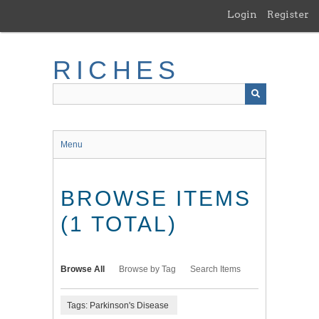
Skip
Login
Register
to
main
content
RICHES
Menu
BROWSE ITEMS
(1 TOTAL)
Browse All
Browse by Tag
Search Items
Tags: Parkinson's Disease