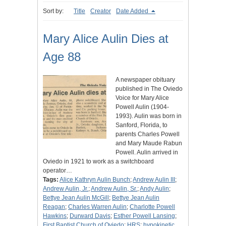
Sort by:
Title
Creator
Date Added
Mary Alice Aulin Dies at
Age 88
A newspaper obituary
published in The Oviedo
Voice for Mary Alice
Powell Aulin (1904-
1993). Aulin was born in
Sanford, Florida, to
parents Charles Powell
and Mary Maude Rabun
Powell. Aulin arrived in
Oviedo in 1921 to work as a switchboard
operator…
Tags:
Alice Kathryn Aulin Bunch
;
Andrew Aulin III
;
Andrew Aulin, Jr.
;
Andrew Aulin, Sr.
;
Andy Aulin
;
Bettye Jean Aulin McGill
;
Bettye Jean Aulin
Reagan
;
Charles Warren Aulin
;
Charlotte Powell
Hawkins
;
Durward Davis
;
Esther Powell Lansing
;
First Baptist Church of Oviedo
;
HRS
;
hypokinetic