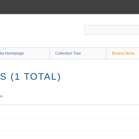
ka Homepage
Collection Tree
Browse Items
 (1 TOTAL)
ms