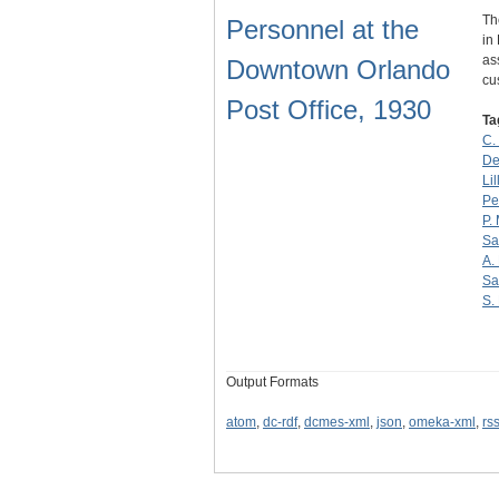
Th
Personnel at the
in
as
Downtown Orlando
cu
Post Office, 1930
Ta
C.
De
Lil
Pe
P.
Sa
A.
Sa
S.
Output Formats
atom
,
dc-rdf
,
dcmes-xml
,
json
,
omeka-xml
,
rs