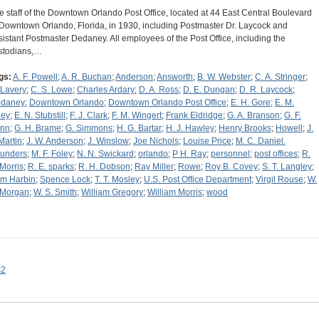
e staff of the Downtown Orlando Post Office, located at 44 East Central Boulevard
 Downtown Orlando, Florida, in 1930, including Postmaster Dr. Laycock and
sistant Postmaster Dedaney. All employees of the Post Office, including the
stodians,…
gs:
A. F. Powell
;
A. R. Buchan
;
Anderson
;
Answorth
;
B. W. Webster
;
C. A. Stringer
;
 Lavery
;
C. S. Lowe
;
Charles Ardary
;
D. A. Ross
;
D. E. Dungan
;
D. R. Laycock
;
daney
;
Downtown Orlando
;
Downtown Orlando Post Office
;
E. H. Gore
;
E. M.
ley
;
E. N. Stubstill
;
F. J. Clark
;
F. M. Wingert
;
Frank Eldridge
;
G. A. Branson
;
G. F.
nn
;
G. H. Brame
;
G. Simmons
;
H. G. Bartar
;
H. J. Hawley
;
Henry Brooks
;
Howell
;
J.
 Martin
;
J. W. Anderson
;
J. Winslow
;
Joe Nichols
;
Louise Price
;
M. C. Daniel.
unders
;
M. F. Foley
;
N. N. Swickard
;
orlando
;
P H. Ray
;
personnel
;
post offices
;
R.
 Morris
;
R. E. sparks
;
R. H. Dobson
;
Ray Miller
;
Rowe
;
Roy B. Covey
;
S. T. Langley
;
m Harbin
;
Spence Lock
;
T. T. Mosley
;
U.S. Post Office Department
;
Virgil Rouse
;
W.
 Morgan
;
W. S. Smith
;
William Gregory
;
William Morris
;
wood
s2