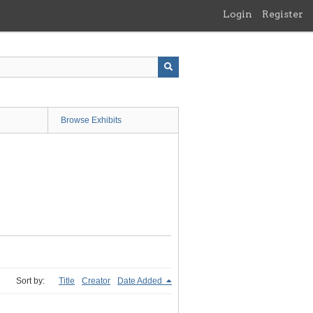
Login
Register
Browse Exhibits
Sort by:
Title
Creator
Date Added