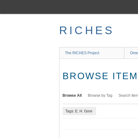
Skip
to
main
content
RICHES
The RICHES Project
Ome
BROWSE ITEMS
Browse All
Browse by Tag
Search Ite
Tags: E. H. Gore