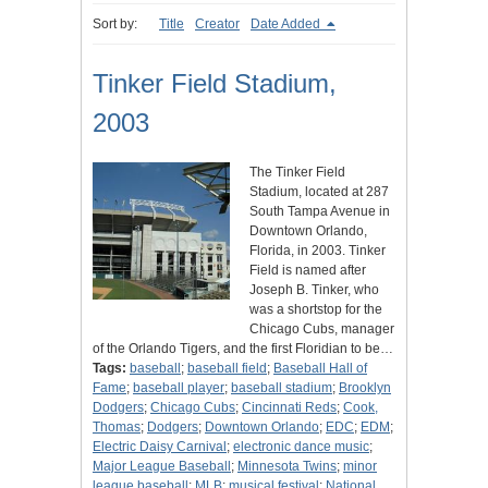
Sort by:
Title
Creator
Date Added
Tinker Field Stadium,
2003
The Tinker Field
Stadium, located at 287
South Tampa Avenue in
Downtown Orlando,
Florida, in 2003. Tinker
Field is named after
Joseph B. Tinker, who
was a shortstop for the
Chicago Cubs, manager
of the Orlando Tigers, and the first Floridian to be…
Tags:
baseball
;
baseball field
;
Baseball Hall of
Fame
;
baseball player
;
baseball stadium
;
Brooklyn
Dodgers
;
Chicago Cubs
;
Cincinnati Reds
;
Cook,
Thomas
;
Dodgers
;
Downtown Orlando
;
EDC
;
EDM
;
Electric Daisy Carnival
;
electronic dance music
;
Major League Baseball
;
Minnesota Twins
;
minor
league baseball
;
MLB
;
musical festival
;
National