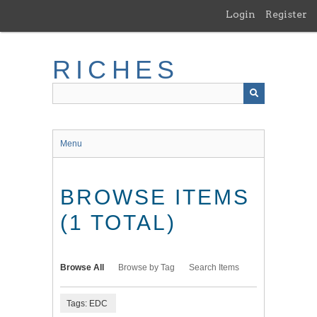
Skip
Login
Register
to
main
content
RICHES
Menu
BROWSE ITEMS
(1 TOTAL)
Browse All
Browse by Tag
Search Items
Tags: EDC