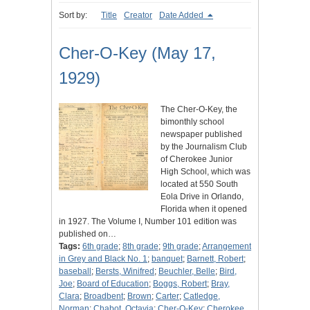
Sort by:
Title
Creator
Date Added
Cher-O-Key (May 17,
1929)
The Cher-O-Key, the
bimonthly school
newspaper published
by the Journalism Club
of Cherokee Junior
High School, which was
located at 550 South
Eola Drive in Orlando,
Florida when it opened
in 1927. The Volume I, Number 101 edition was
published on…
Tags:
6th grade
;
8th grade
;
9th grade
;
Arrangement
in Grey and Black No. 1
;
banquet
;
Barnett, Robert
;
baseball
;
Bersts, Winifred
;
Beuchler, Belle
;
Bird,
Joe
;
Board of Education
;
Boggs, Robert
;
Bray,
Clara
;
Broadbent
;
Brown
;
Carter
;
Catledge,
Norman
;
Chabot, Octavia
;
Cher-O-Key
;
Cherokee