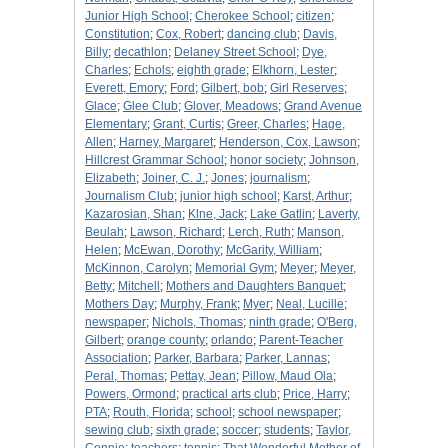
Junior High School
;
Cherokee School
;
citizen
;
Constitution
;
Cox, Robert
;
dancing club
;
Davis,
Billy
;
decathlon
;
Delaney Street School
;
Dye,
Charles
;
Echols
;
eighth grade
;
Elkhorn, Lester
;
Everett, Emory
;
Ford
;
Gilbert, bob
;
Girl Reserves
;
Glace
;
Glee Club
;
Glover, Meadows
;
Grand Avenue
Elementary
;
Grant, Curtis
;
Greer, Charles
;
Hage,
Allen
;
Harney, Margaret
;
Henderson, Cox, Lawson
;
Hillcrest Grammar School
;
honor society
;
Johnson,
Elizabeth
;
Joiner, C. J.
;
Jones
;
journalism
;
Journalism Club
;
junior high school
;
Karst, Arthur
;
Kazarosian, Shan
;
Klne, Jack
;
Lake Gatlin
;
Laverty,
Beulah
;
Lawson, Richard
;
Lerch, Ruth
;
Manson,
Helen
;
McEwan, Dorothy
;
McGarity, William
;
McKinnon, Carolyn
;
Memorial Gym
;
Meyer
;
Meyer,
Betty
;
Mitchell
;
Mothers and Daughters Banquet
;
Mothers Day
;
Murphy, Frank
;
Myer
;
Neal, Lucille
;
newspaper
;
Nichols, Thomas
;
ninth grade
;
O'Berg,
Gilbert
;
orange county
;
orlando
;
Parent-Teacher
Association
;
Parker, Barbara
;
Parker, Lannas
;
Peral, Thomas
;
Pettay, Jean
;
Pillow, Maud Ola
;
Powers, Ormond
;
practical arts club
;
Price, Harry
;
PTA
;
Routh, Florida
;
school
;
school newspaper
;
sewing club
;
sixth grade
;
soccer
;
students
;
Taylor,