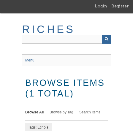
Skip
Login
Register
to
main
content
RICHES
Menu
BROWSE ITEMS
(1 TOTAL)
Browse All
Browse by Tag
Search Items
Tags: Echols