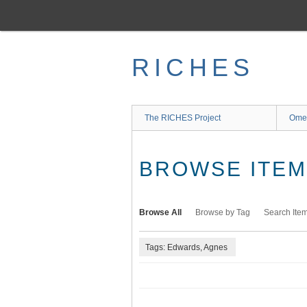
Skip
to
main
content
RICHES
The RICHES Project
Ome
BROWSE ITEMS
Browse All
Browse by Tag
Search Ite
Tags: Edwards, Agnes