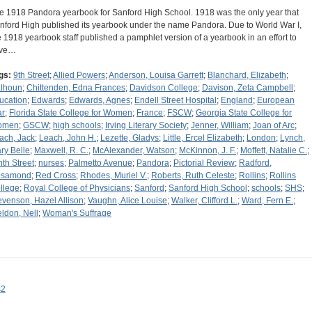
e 1918 Pandora yearbook for Sanford High School. 1918 was the only year that
nford High published its yearbook under the name Pandora. Due to World War I,
e 1918 yearbook staff published a pamphlet version of a yearbook in an effort to
ave…
gs:
9th Street
;
Allied Powers
;
Anderson, Louisa Garrett
;
Blanchard, Elizabeth
;
lhoun
;
Chittenden, Edna Frances
;
Davidson College
;
Davison, Zeta Campbell
;
ucation
;
Edwards
;
Edwards, Agnes
;
Endell Street Hospital
;
England
;
European
r
;
Florida State College for Women
;
France
;
FSCW
;
Georgia State College for
omen
;
GSCW
;
high schools
;
Irving Literary Society
;
Jenner, William
;
Joan of Arc
;
ach, Jack
;
Leach, John H.
;
Lezette, Gladys
;
Little, Ercel Elizabeth
;
London
;
Lynch,
ry Belle
;
Maxwell, R. C.
;
McAlexander, Watson
;
McKinnon, J. F.
;
Moffett, Natalie C.
;
nth Street
;
nurses
;
Palmetto Avenue
;
Pandora
;
Pictorial Review
;
Radford,
samond
;
Red Cross
;
Rhodes, Muriel V.
;
Roberts, Ruth Celeste
;
Rollins
;
Rollins
llege
;
Royal College of Physicians
;
Sanford
;
Sanford High School
;
schools
;
SHS
;
evenson, Hazel Allison
;
Vaughn, Alice Louise
;
Walker, Clifford L.
;
Ward, Fern E.
;
ldon, Nell
;
Woman's Suffrage
s2