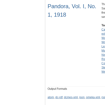
Th
Pandora, Vol. I, No.
Sa
th
1, 1918
s
Ta
Ca
ed
Wa
W
Le
Ma
Ni
Ro
Co
St
We
Output Formats
atom
,
dc-rdf
,
dcmes-xml
,
json
,
omeka-xml
,
rs