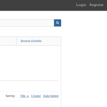
Login
Register
Browse Exhibits
Sort by:
Title
Creator
Date Added