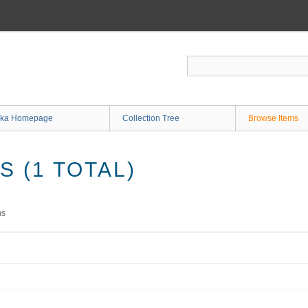
ka Homepage
Collection Tree
Browse Items
 (1 TOTAL)
ms