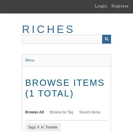
Skip
Login
Register
to
main
content
RICHES
Menu
BROWSE ITEMS
(1 TOTAL)
Browse All
Browse by Tag
Search Items
Tags: F. H. Trimble