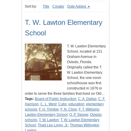
Sort by:
Title
Creator
Date Added
T. W. Lawton Elementary
School
T. W. Lawton Elementary
School, located at 151
Graham Avenue in
Oviedo, Florida.
Originally called the T.
W. Lawton Elementary
School, the one-room
schoolhouse was first
constructed in 1876 in
order to serve the three families that lived on Old…
Tags:
Board of Public Instruction
;
C. A. Dallas
;
C. F.
Harrison
;
C. L. West
;
Cubs
;
education
;
elementary
schools
;
F. H. Trimble
;
F. N. Cline
;
F. T. Williams
;
Lawton Elementary School
;
O. P. Swope
;
Oviedo
;
schools
;
T. W. Lawton
;
T. W. Lawton Elementary
School
;
Thad Lee Lingo, Jr.
;
Thomas Willington
Lawton