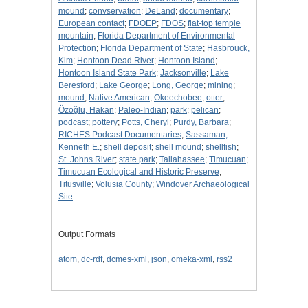
mound
;
convservation
;
DeLand
;
documentary
;
European contact
;
FDOEP
;
FDOS
;
flat-top temple
mountain
;
Florida Department of Environmental
Protection
;
Florida Department of State
;
Hasbrouck,
Kim
;
Hontoon Dead River
;
Hontoon Island
;
Hontoon Island State Park
;
Jacksonville
;
Lake
Beresford
;
Lake George
;
Long, George
;
mining
;
mound
;
Native American
;
Okeechobee
;
otter
;
Özoğlu, Hakan
;
Paleo-Indian
;
park
;
pelican
;
podcast
;
pottery
;
Potts, Cheryl
;
Purdy, Barbara
;
RICHES Podcast Documentaries
;
Sassaman,
Kenneth E.
;
shell deposit
;
shell mound
;
shellfish
;
St. Johns River
;
state park
;
Tallahassee
;
Timucuan
;
Timucuan Ecological and Historic Preserve
;
Titusville
;
Volusia County
;
Windover Archaeological
Site
Output Formats
atom
,
dc-rdf
,
dcmes-xml
,
json
,
omeka-xml
,
rss2