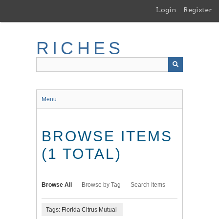
Skip
Login
Register
to
main
content
RICHES
Menu
BROWSE ITEMS
(1 TOTAL)
Browse All
Browse by Tag
Search Items
Tags: Florida Citrus Mutual