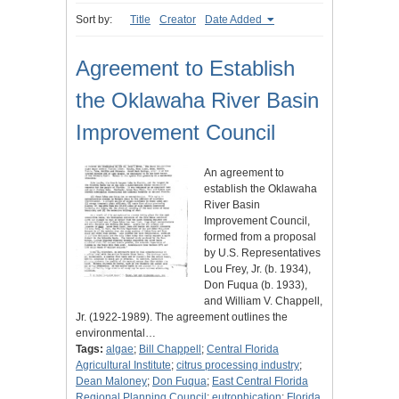
Sort by:
Title
Creator
Date Added
Agreement to Establish
the Oklawaha River Basin
Improvement Council
An agreement to
establish the Oklawaha
River Basin
Improvement Council,
formed from a proposal
by U.S. Representatives
Lou Frey, Jr. (b. 1934),
Don Fuqua (b. 1933),
and William V. Chappell,
Jr. (1922-1989). The agreement outlines the
environmental…
Tags:
algae
;
Bill Chappell
;
Central Florida
Agricultural Institute
;
citrus processing industry
;
Dean Maloney
;
Don Fuqua
;
East Central Florida
Regional Planning Council
;
eutrophication
;
Florida