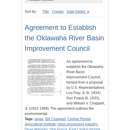
Sort by:
Title
Creator
Date Added
Agreement to Establish
the Oklawaha River Basin
Improvement Council
An agreement to
establish the Oklawaha
River Basin
Improvement Council,
formed from a proposal
by U.S. Representatives
Lou Frey, Jr. (b. 1934),
Don Fuqua (b. 1933),
and William V. Chappell,
Jr. (1922-1989). The agreement outlines the
environmental…
Tags:
algae
;
Bill Chappell
;
Central Florida
Agricultural Institute
;
citrus processing industry
;
Dean Maloney
;
Don Fuqua
;
East Central Florida