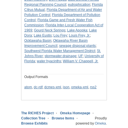
Regional Planning Council
;
eutrophication
;
Florida
Citrus Mutual
;
Florida Department of Air and Water
Pollution Control
;
Florida Department of Pollution
Control
;
Florida Game and Fresh Water Fish
Commission
;
Florida Inter-Local Cooperation Act of
1969
;
Gourd Neck Springs
;
Lake Apopka
;
Lake
Dora
;
Lake Eustis
;
Lou Frey
;
Louis Frey, Jr.
;
Ocklawaha Basin
;
Oklawaha River Basin
Improvement Council
;
sewage disposal plants
;
Southwest Florida Water Management District
;
St.
Johns River
;
stormwater drainage
;
UF
;
University of
Florida
;
water hyacinths
;
William V. Chappell, Jr.
Output Formats
atom
,
dc-rdf
,
dcmes-xml
,
json
,
omeka-xml
,
rss2
The RICHES Project
Omeka Homepage
Collection Tree
Browse Items
Proudly
Browse Exhibits
powered by
Omeka
.