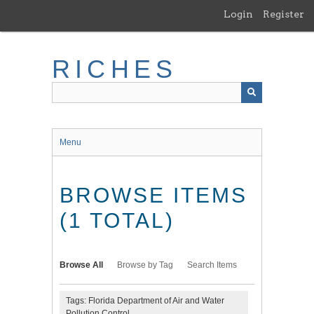
Skip
Login
Register
to
main
content
RICHES
Menu
BROWSE ITEMS
(1 TOTAL)
Browse All
Browse by Tag
Search Items
Tags: Florida Department of Air and Water
Pollution Control