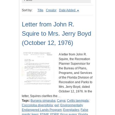
Sort by:
Title
Creator
Date Added
Letter from John R.
Squire to Mrs. Jerry Boyd
(October 12, 1976)
A letter from John R.
Squire, the Recreation
Planner Supervisor for
the Bureau of Plans,
Programs, and Services
of the Florida Division of
Recreation and Parks to
Mrs. Jerry Boyd, dated
October 12, 1976. In the
letter, Squires clarifies the…
Tags:
Bursera simaruba
;
Carya
;
Celtis laevigata
;
Coccoloba diversifolia
;
eel
;
Environmentally
Endangered Lands Program
;
Everglades
;
False
mastic trees
;
FDNR
;
FDRP
;
Ficus aurea
;
Florida