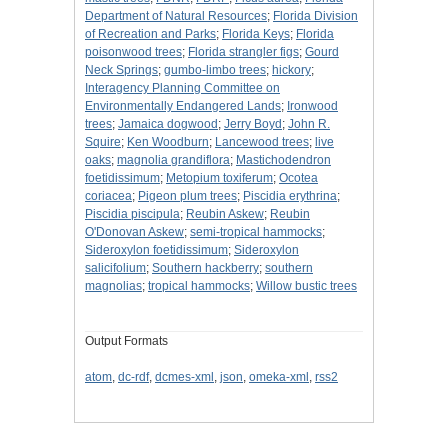
Department of Natural Resources
;
Florida Division
of Recreation and Parks
;
Florida Keys
;
Florida
poisonwood trees
;
Florida strangler figs
;
Gourd
Neck Springs
;
gumbo-limbo trees
;
hickory
;
Interagency Planning Committee on
Environmentally Endangered Lands
;
Ironwood
trees
;
Jamaica dogwood
;
Jerry Boyd
;
John R.
Squire
;
Ken Woodburn
;
Lancewood trees
;
live
oaks
;
magnolia grandiflora
;
Mastichodendron
foetidissimum
;
Metopium toxiferum
;
Ocotea
coriacea
;
Pigeon plum trees
;
Piscidia erythrina
;
Piscidia piscipula
;
Reubin Askew
;
Reubin
O'Donovan Askew
;
semi-tropical hammocks
;
Sideroxylon foetidissimum
;
Sideroxylon
salicifolium
;
Southern hackberry
;
southern
magnolias
;
tropical hammocks
;
Willow bustic trees
Output Formats
atom
,
dc-rdf
,
dcmes-xml
,
json
,
omeka-xml
,
rss2