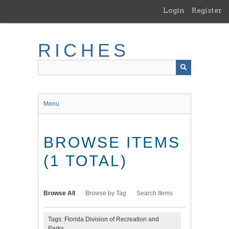
Skip
Login
Register
to
main
content
RICHES
Menu
BROWSE ITEMS
(1 TOTAL)
Browse All
Browse by Tag
Search Items
Tags: Florida Division of Recreation and
Parks