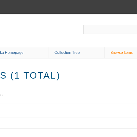
ka Homepage
Collection Tree
Browse Items
 (1 TOTAL)
ms