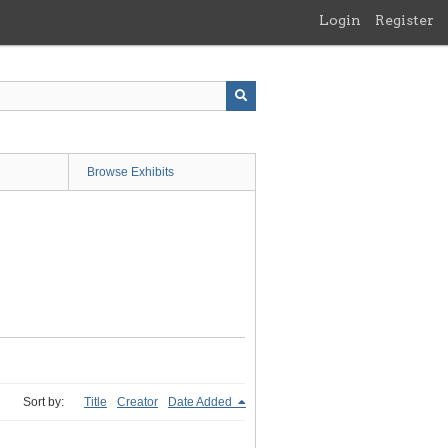
Login
Register
Browse Exhibits
Sort by:
Title
Creator
Date Added