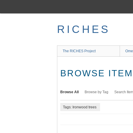
Skip
to
main
content
RICHES
The RICHES Project
Ome
BROWSE ITEMS
Browse All
Browse by Tag
Search Ite
Tags: Ironwood trees