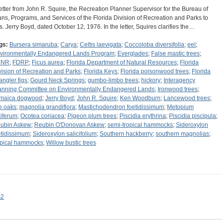
letter from John R. Squire, the Recreation Planner Supervisor for the Bureau of
ans, Programs, and Services of the Florida Division of Recreation and Parks to
s. Jerry Boyd, dated October 12, 1976. In the letter, Squires clarifies the…
gs:
Bursera simaruba
;
Carya
;
Celtis laevigata
;
Coccoloba diversifolia
;
eel
;
vironmentally Endangered Lands Program
;
Everglades
;
False mastic trees
;
DNR
;
FDRP
;
Ficus aurea
;
Florida Department of Natural Resources
;
Florida
vision of Recreation and Parks
;
Florida Keys
;
Florida poisonwood trees
;
Florida
angler figs
;
Gourd Neck Springs
;
gumbo-limbo trees
;
hickory
;
Interagency
anning Committee on Environmentally Endangered Lands
;
Ironwood trees
;
maica dogwood
;
Jerry Boyd
;
John R. Squire
;
Ken Woodburn
;
Lancewood trees
;
ve oaks
;
magnolia grandiflora
;
Mastichodendron foetidissimum
;
Metopium
xiferum
;
Ocotea coriacea
;
Pigeon plum trees
;
Piscidia erythrina
;
Piscidia piscipula
;
ubin Askew
;
Reubin O'Donovan Askew
;
semi-tropical hammocks
;
Sideroxylon
etidissimum
;
Sideroxylon salicifolium
;
Southern hackberry
;
southern magnolias
;
opical hammocks
;
Willow bustic trees
s2