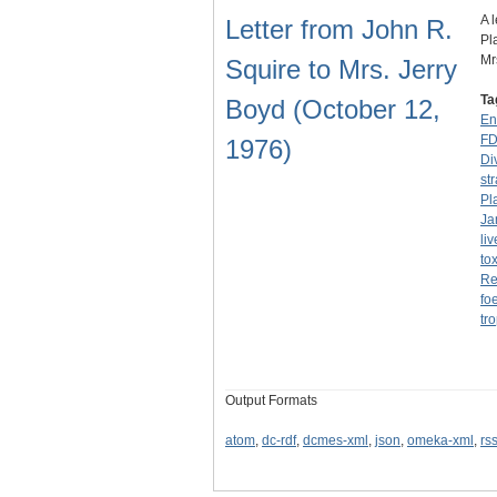
A 
Letter from John R.
Pl
Mr
Squire to Mrs. Jerry
Ta
Boyd (October 12,
En
F
1976)
Di
str
Pl
Ja
li
to
Re
fo
tr
Output Formats
atom
,
dc-rdf
,
dcmes-xml
,
json
,
omeka-xml
,
rs