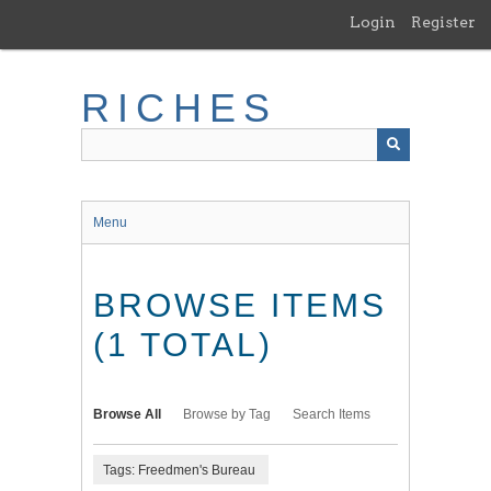
Skip
Login
Register
to
main
content
RICHES
Menu
BROWSE ITEMS
(1 TOTAL)
Browse All
Browse by Tag
Search Items
Tags: Freedmen's Bureau