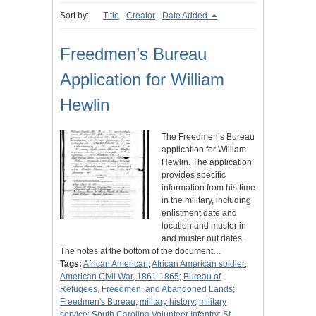
Sort by:
Title
Creator
Date Added
Freedmen’s Bureau
Application for William
Hewlin
The Freedmen’s Bureau
application for William
Hewlin. The application
provides specific
information from his time
in the military, including
enlistment date and
location and muster in
and muster out dates.
The notes at the bottom of the document…
Tags:
African American
;
African American soldier
;
American Civil War, 1861-1865
;
Bureau of
Refugees, Freedmen, and Abandoned Lands
;
Freedmen's Bureau
;
military history
;
military
service
;
South Carolina Volunteer Infantry
;
St.