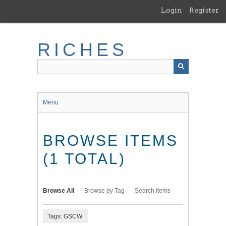
Skip
Login
Register
to
main
content
RICHES
Menu
BROWSE ITEMS
(1 TOTAL)
Browse All
Browse by Tag
Search Items
Tags: GSCW