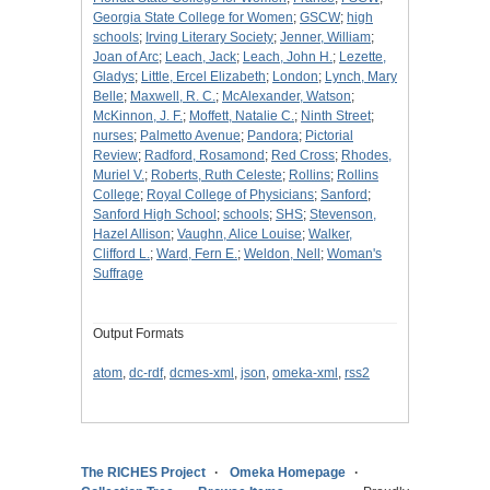
Georgia State College for Women
;
GSCW
;
high
schools
;
Irving Literary Society
;
Jenner, William
;
Joan of Arc
;
Leach, Jack
;
Leach, John H.
;
Lezette,
Gladys
;
Little, Ercel Elizabeth
;
London
;
Lynch, Mary
Belle
;
Maxwell, R. C.
;
McAlexander, Watson
;
McKinnon, J. F.
;
Moffett, Natalie C.
;
Ninth Street
;
nurses
;
Palmetto Avenue
;
Pandora
;
Pictorial
Review
;
Radford, Rosamond
;
Red Cross
;
Rhodes,
Muriel V.
;
Roberts, Ruth Celeste
;
Rollins
;
Rollins
College
;
Royal College of Physicians
;
Sanford
;
Sanford High School
;
schools
;
SHS
;
Stevenson,
Hazel Allison
;
Vaughn, Alice Louise
;
Walker,
Clifford L.
;
Ward, Fern E.
;
Weldon, Nell
;
Woman's
Suffrage
Output Formats
atom
,
dc-rdf
,
dcmes-xml
,
json
,
omeka-xml
,
rss2
The RICHES Project
Omeka Homepage