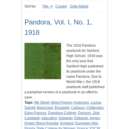
Sort by:
Title
Creator
Date Added
Pandora, Vol. I, No. 1,
1918
The 1918 Pandora
yearbook for Sanford
High School. 1918 was
the only year that
Sanford High published
its yearbook under the
name Pandora. Due to
World War I, the 1918
yearbook staff published
a pamphlet version of a yearbook in an effort to
save…
Tags:
9th Street
;
Allied Powers
;
Anderson, Louisa
Garrett
;
Blanchard, Elizabeth
;
Calhoun
;
Chittenden,
Edna Frances
;
Davidson College
;
Davison, Zeta
Campbell
;
education
;
Edwards
;
Edwards, Agnes
;
Endell Street Hospital
;
England
;
European War
;
Florida State College for Women
;
France
;
FSCW
;