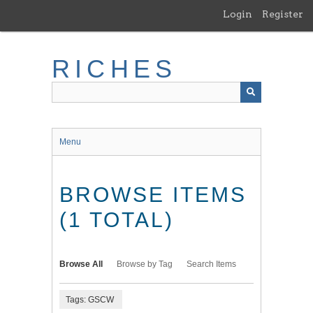
Skip
Login
Register
to
main
content
RICHES
Menu
BROWSE ITEMS
(1 TOTAL)
Browse All
Browse by Tag
Search Items
Tags: GSCW