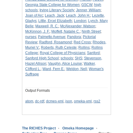
Georgia State College for Women
;
GSCW
;
high
schools
;
Irving Literary Society
;
Jenner, William
;
Joan of Arc
;
Leach, Jack
;
Leach, John H.
;
Lezette,
Gladys
;
Little, Ercel Elizabeth
;
London
;
Lynch, Mary
Belle
;
Maxwell, R. C.
;
McAlexander, Watson
;
McKinnon, J. F.
;
Moffett, Natalie C.
;
Ninth Street
;
nurses
;
Palmetto Avenue
;
Pandora
;
Pictorial
Review
;
Radford, Rosamond
;
Red Cross
;
Rhodes,
Muriel V.
;
Roberts, Ruth Celeste
;
Rollins
;
Rollins
College
;
Royal College of Physicians
;
Sanford
;
Sanford High School
;
schools
;
SHS
;
Stevenson,
Hazel Allison
;
Vaughn, Alice Louise
;
Walker,
Clifford L.
;
Ward, Fern E.
;
Weldon, Nell
;
Woman's
Suffrage
Output Formats
atom
,
dc-rdf
,
dcmes-xml
,
json
,
omeka-xml
,
rss2
The RICHES Project
Omeka Homepage