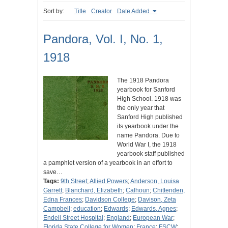
Sort by:
Title
Creator
Date Added
Pandora, Vol. I, No. 1,
1918
The 1918 Pandora
yearbook for Sanford
High School. 1918 was
the only year that
Sanford High published
its yearbook under the
name Pandora. Due to
World War I, the 1918
yearbook staff published
a pamphlet version of a yearbook in an effort to
save…
Tags:
9th Street
;
Allied Powers
;
Anderson, Louisa
Garrett
;
Blanchard, Elizabeth
;
Calhoun
;
Chittenden,
Edna Frances
;
Davidson College
;
Davison, Zeta
Campbell
;
education
;
Edwards
;
Edwards, Agnes
;
Endell Street Hospital
;
England
;
European War
;
Florida State College for Women
;
France
;
FSCW
;