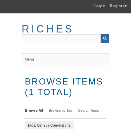
Skip
Login
Register
to
main
content
RICHES
Menu
BROWSE ITEMS
(1 TOTAL)
Browse All
Browse by Tag
Search Items
Tags: Geneva Conventions