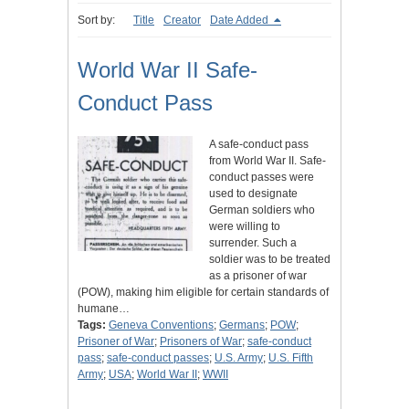
Sort by:
Title
Creator
Date Added
World War II Safe-
Conduct Pass
A safe-conduct pass
from World War II. Safe-
conduct passes were
used to designate
German soldiers who
were willing to
surrender. Such a
soldier was to be treated
as a prisoner of war
(POW), making him eligible for certain standards of
humane…
Tags:
Geneva Conventions
;
Germans
;
POW
;
Prisoner of War
;
Prisoners of War
;
safe-conduct
pass
;
safe-conduct passes
;
U.S. Army
;
U.S. Fifth
Army
;
USA
;
World War II
;
WWII