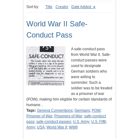
Sort by:
Title
Creator
Date Added
World War II Safe-
Conduct Pass
A safe-conduct pass
from World War II. Safe-
conduct passes were
used to designate
German soldiers who
were willing to
surrender. Such a
soldier was to be treated
as a prisoner of war
(POW), making him eligible for certain standards of
humane…
Tags:
Geneva Conventions
;
Germans
;
POW
;
Prisoner of War
;
Prisoners of War
;
safe-conduct
pass
;
safe-conduct passes
;
U.S. Army
;
U.S. Fifth
Army
;
USA
;
World War II
;
WWII