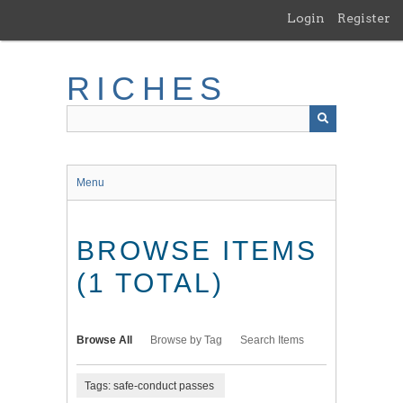
Skip
Login
Register
to
main
content
RICHES
Menu
BROWSE ITEMS
(1 TOTAL)
Browse All
Browse by Tag
Search Items
Tags: safe-conduct passes