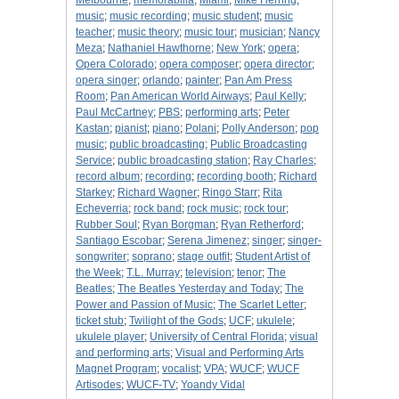
Melbourne
;
memorabilia
;
Miami
;
Mike Herring
;
music
;
music recording
;
music student
;
music
teacher
;
music theory
;
music tour
;
musician
;
Nancy
Meza
;
Nathaniel Hawthorne
;
New York
;
opera
;
Opera Colorado
;
opera composer
;
opera director
;
opera singer
;
orlando
;
painter
;
Pan Am Press
Room
;
Pan American World Airways
;
Paul Kelly
;
Paul McCartney
;
PBS
;
performing arts
;
Peter
Kastan
;
pianist
;
piano
;
Polani
;
Polly Anderson
;
pop
music
;
public broadcasting
;
Public Broadcasting
Service
;
public broadcasting station
;
Ray Charles
;
record album
;
recording
;
recording booth
;
Richard
Starkey
;
Richard Wagner
;
Ringo Starr
;
Rita
Echeverria
;
rock band
;
rock music
;
rock tour
;
Rubber Soul
;
Ryan Borgman
;
Ryan Retherford
;
Santiago Escobar
;
Serena Jimenez
;
singer
;
singer-
songwriter
;
soprano
;
stage outfit
;
Student Artist of
the Week
;
T.L. Murray
;
television
;
tenor
;
The
Beatles
;
The Beatles Yesterday and Today
;
The
Power and Passion of Music
;
The Scarlet Letter
;
ticket stub
;
Twilight of the Gods
;
UCF
;
ukulele
;
ukulele player
;
University of Central Florida
;
visual
and performing arts
;
Visual and Performing Arts
Magnet Program
;
vocalist
;
VPA
;
WUCF
;
WUCF
Artisodes
;
WUCF-TV
;
Yoandy Vidal