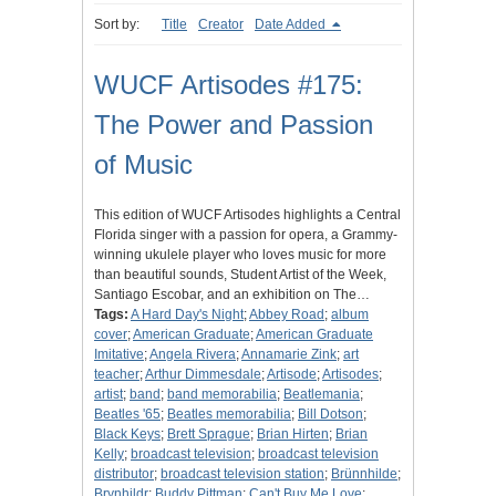
Sort by:
Title
Creator
Date Added
WUCF Artisodes #175:
The Power and Passion
of Music
This edition of WUCF Artisodes highlights a Central
Florida singer with a passion for opera, a Grammy-
winning ukulele player who loves music for more
than beautiful sounds, Student Artist of the Week,
Santiago Escobar, and an exhibition on The…
Tags:
A Hard Day's Night
;
Abbey Road
;
album
cover
;
American Graduate
;
American Graduate
Imitative
;
Angela Rivera
;
Annamarie Zink
;
art
teacher
;
Arthur Dimmesdale
;
Artisode
;
Artisodes
;
artist
;
band
;
band memorabilia
;
Beatlemania
;
Beatles '65
;
Beatles memorabilia
;
Bill Dotson
;
Black Keys
;
Brett Sprague
;
Brian Hirten
;
Brian
Kelly
;
broadcast television
;
broadcast television
distributor
;
broadcast television station
;
Brünnhilde
;
Brynhildr
;
Buddy Pittman
;
Can't Buy Me Love
;