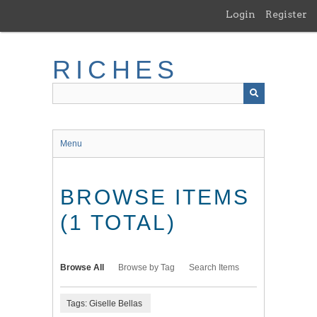
Skip
Login
Register
to
main
content
RICHES
Menu
BROWSE ITEMS
(1 TOTAL)
Browse All
Browse by Tag
Search Items
Tags: Giselle Bellas