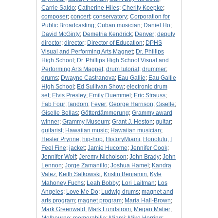
Carrie Saldo
;
Catherine Hiles
;
Cherity Koepke
;
composer
;
concert
;
conservatory
;
Corporation for
Public Broadcasting
;
Cuban musician
;
Daniel Ho
;
David McGinty
;
Demetria Kendrick
;
Denver
;
deputy
director
;
director
;
Director of Education
;
DPHS
Visual and Performing Arts Magnet
;
Dr. Phillips
High School
;
Dr. Phillips High School Visual and
Performing Arts Magnet
;
drum tutorial
;
drummer
;
drums
;
Dwayne Castranova
;
Eau Gallie
;
Eau Gallie
High School
;
Ed Sullivan Show
;
electronic drum
set
;
Elvis Presley
;
Emily Duemmel
;
Eric Strauss
;
Fab Four
;
fandom
;
Fever
;
George Harrison
;
Giselle
;
Giselle Bellas
;
Götterdämmerung
;
Grammy award
winner
;
Grammy Museum
;
Grant J. Heston
;
guitar
;
guitarist
;
Hawaiian music
;
Hawaiian musician
;
Hester Prynne
;
hip-hop
;
HistoryMiami
;
Honolulu
;
I
Feel Fine
;
jacket
;
Jamie Hucome
;
Jennifer Cook
;
Jennifer Wolf
;
Jeremy Nicholson
;
John Brady
;
John
Lennon
;
Jorge Zamanillo
;
Joshua Hamel
;
Kandra
Valez
;
Keith Salkowski
;
Kristin Benjamin
;
Kyle
Mahoney Fuchs
;
Leah Bobby
;
Lori Laitman
;
Los
Angeles
;
Love Me Do
;
Ludwig drums
;
magnet and
arts program
;
magnet program
;
Maria Hall-Brown
;
Mark Greenwald
;
Mark Lundstrom
;
Megan Matier
;