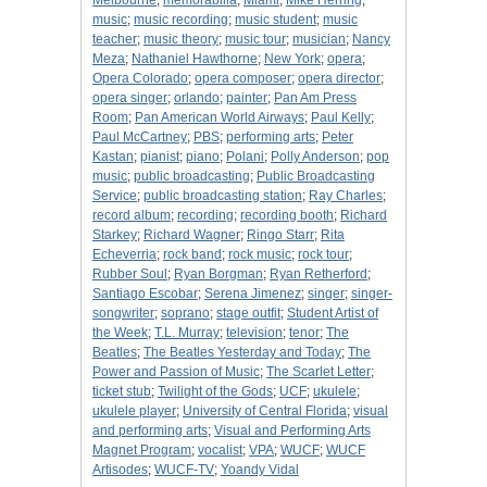
Melbourne
;
memorabilia
;
Miami
;
Mike Herring
;
music
;
music recording
;
music student
;
music
teacher
;
music theory
;
music tour
;
musician
;
Nancy
Meza
;
Nathaniel Hawthorne
;
New York
;
opera
;
Opera Colorado
;
opera composer
;
opera director
;
opera singer
;
orlando
;
painter
;
Pan Am Press
Room
;
Pan American World Airways
;
Paul Kelly
;
Paul McCartney
;
PBS
;
performing arts
;
Peter
Kastan
;
pianist
;
piano
;
Polani
;
Polly Anderson
;
pop
music
;
public broadcasting
;
Public Broadcasting
Service
;
public broadcasting station
;
Ray Charles
;
record album
;
recording
;
recording booth
;
Richard
Starkey
;
Richard Wagner
;
Ringo Starr
;
Rita
Echeverria
;
rock band
;
rock music
;
rock tour
;
Rubber Soul
;
Ryan Borgman
;
Ryan Retherford
;
Santiago Escobar
;
Serena Jimenez
;
singer
;
singer-
songwriter
;
soprano
;
stage outfit
;
Student Artist of
the Week
;
T.L. Murray
;
television
;
tenor
;
The
Beatles
;
The Beatles Yesterday and Today
;
The
Power and Passion of Music
;
The Scarlet Letter
;
ticket stub
;
Twilight of the Gods
;
UCF
;
ukulele
;
ukulele player
;
University of Central Florida
;
visual
and performing arts
;
Visual and Performing Arts
Magnet Program
;
vocalist
;
VPA
;
WUCF
;
WUCF
Artisodes
;
WUCF-TV
;
Yoandy Vidal