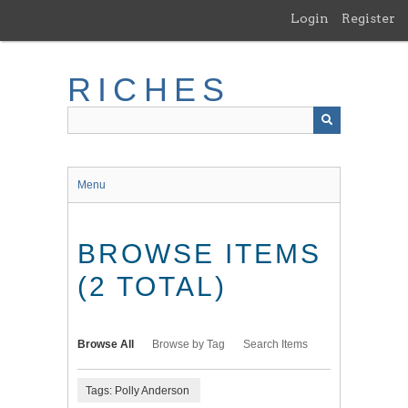
Skip
Login
Register
to
main
content
RICHES
Menu
BROWSE ITEMS
(2 TOTAL)
Browse All
Browse by Tag
Search Items
Tags: Polly Anderson