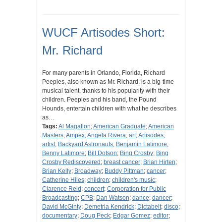
WUCF Artisodes Short:
Mr. Richard
For many parents in Orlando, Florida, Richard
Peeples, also known as Mr. Richard, is a big-time
musical talent, thanks to his popularity with their
children. Peeples and his band, the Pound
Hounds, entertain children with what he describes
as…
Tags:
Al Magallon
;
American Graduate
;
American
Masters
;
Ampex
;
Angela Rivera
;
art
;
Artisodes
;
artist
;
Backyard Astronauts
;
Benjamin Latimore
;
Benny Latimore
;
Bill Dotson
;
Bing Crosby
;
Bing
Crosby Rediscovered
;
breast cancer
;
Brian Hirten
;
Brian Kelly
;
Broadway
;
Buddy Pittman
;
cancer
;
Catherine Hiles
;
children
;
children's music
;
Clarence Reid
;
concert
;
Corporation for Public
Broadcasting
;
CPB
;
Dan Watson
;
dance
;
dancer
;
David McGinty
;
Demetria Kendrick
;
Dictabelt
;
disco
;
documentary
;
Doug Peck
;
Edgar Gomez
;
editor
;