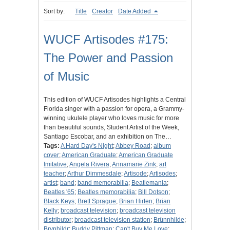
Sort by:
Title
Creator
Date Added
WUCF Artisodes #175:
The Power and Passion
of Music
This edition of WUCF Artisodes highlights a Central
Florida singer with a passion for opera, a Grammy-
winning ukulele player who loves music for more
than beautiful sounds, Student Artist of the Week,
Santiago Escobar, and an exhibition on The…
Tags:
A Hard Day's Night
;
Abbey Road
;
album
cover
;
American Graduate
;
American Graduate
Imitative
;
Angela Rivera
;
Annamarie Zink
;
art
teacher
;
Arthur Dimmesdale
;
Artisode
;
Artisodes
;
artist
;
band
;
band memorabilia
;
Beatlemania
;
Beatles '65
;
Beatles memorabilia
;
Bill Dotson
;
Black Keys
;
Brett Sprague
;
Brian Hirten
;
Brian
Kelly
;
broadcast television
;
broadcast television
distributor
;
broadcast television station
;
Brünnhilde
;
Brynhildr
;
Buddy Pittman
;
Can't Buy Me Love
;