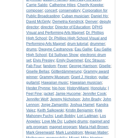
Carrie Saldo
;
Catherine Hiles
;
Cherity Koepke
;
composer
;
concert
;
conservatory
;
Corporation for
Public Broadcasting
;
Cuban musician
;
Daniel Ho
;
David McGinty
;
Demetria Kendrick
;
Denver
;
deputy
director
;
director
;
Director of Education
;
DPHS
Visual and Performing Arts Magnet
;
Dr. Phillips
High School
;
Dr. Phillips High School Visual and
Performing Arts Magnet
;
drum tutorial
;
drummer
;
drums
;
Dwayne Castranova
;
Eau Gallie
;
Eau Gallie
High School
;
Ed Sullivan Show
;
electronic drum
set
;
Elvis Presley
;
Emily Duemmel
;
Eric Strauss
;
Fab Four
;
fandom
;
Fever
;
George Harrison
;
Giselle
;
Giselle Bellas
;
Götterdämmerung
;
Grammy award
winner
;
Grammy Museum
;
Grant J. Heston
;
guitar
;
guitarist
;
Hawaiian music
;
Hawaiian musician
;
Hester Prynne
;
hip-hop
;
HistoryMiami
;
Honolulu
;
I
Feel Fine
;
jacket
;
Jamie Hucome
;
Jennifer Cook
;
Jennifer Wolf
;
Jeremy Nicholson
;
John Brady
;
John
Lennon
;
Jorge Zamanillo
;
Joshua Hamel
;
Kandra
Valez
;
Keith Salkowski
;
Kristin Benjamin
;
Kyle
Mahoney Fuchs
;
Leah Bobby
;
Lori Laitman
;
Los
Angeles
;
Love Me Do
;
Ludwig drums
;
magnet and
arts program
;
magnet program
;
Maria Hall-Brown
;
Mark Greenwald
;
Mark Lundstrom
;
Megan Matier
;