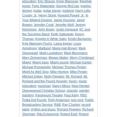
education
;
Eric Strauss
;
Ernie Manouse
;
freestyle
music
;
Fujio Watanabe
;
George McCrae
;
graphic
design
;
guitar
;
guitar player
;
guitarist
;
Harry Lillis
Crosby, Jr.
;
Henry Stone
;
Howard Powell, Jr.
;
In
Your Wildest Dreams
;
Jamie Hucome
;
Jared
Bowen
;
Jennifer Cook
;
Jennifer Wolf
;
Jeremy
Nicholson
;
John Brady
;
Justin Hayward
;
KC and
the Sunshine Band
;
Keith Salkowski
;
Kenny
Thomas
;
Knights in White Satin
;
Kristin Benjamin
;
Kyle Mahoney Fuchs
;
Laura Ingrao
;
Louis
Armstrong
;
Maitland
;
Maria Hall-Brown
;
Mark
Greenwald
;
Mark Lundstrom
;
Mark Moormann
;
Mary Zimmerman
;
Megan Matier
;
Merry Christmas!
;
Miami
;
Miami bass
;
Miami sound
;
Michael Kantor
;
Michael Romaniello
;
Michael Thomas Pinder
;
Might As Well Sing
;
Mike Herring
;
Mike Pinder
;
Mitchell Egber
;
Molly Peeples
;
Mr. Richard
;
Mr.
Richard and the Pound Hounds
;
music
;
music
education
;
musician
;
Nancy Meza
;
Neal Hecker
;
Orangewood Christian School
;
orlando
;
painter
;
painting
;
Paramount Theatre
;
Paul Kelly
;
PBS
;
Polka Dot Puzzle
;
Polly Anderson
;
pop rock
;
Public
Broadcasting Service
;
R&B
;
Ray Charles
;
record
label
;
rhythm and blues
;
Richard Peeples
;
Richard
Sherman
;
Rita Echeverria
;
Robert Earll
;
Robert