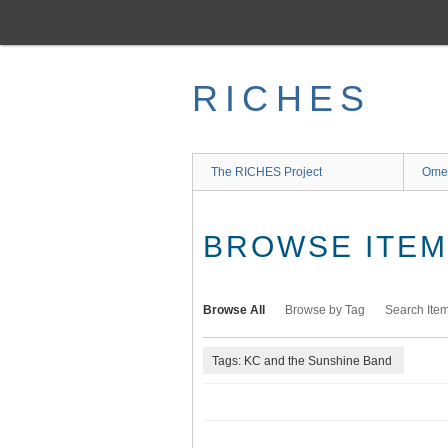
Skip
to
main
content
RICHES
The RICHES Project
Ome
BROWSE ITEMS
Browse All
Browse by Tag
Search Ite
Tags: KC and the Sunshine Band