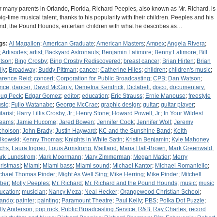
r many parents in Orlando, Florida, Richard Peeples, also known as Mr. Richard, is
big-time musical talent, thanks to his popularity with their children. Peeples and his
nd, the Pound Hounds, entertain children with what he describes as…
gs:
Al Magallon
;
American Graduate
;
American Masters
;
Ampex
;
Angela Rivera
;
;
Artisodes
;
artist
;
Backyard Astronauts
;
Benjamin Latimore
;
Benny Latimore
;
Bill
tson
;
Bing Crosby
;
Bing Crosby Rediscovered
;
breast cancer
;
Brian Hirten
;
Brian
lly
;
Broadway
;
Buddy Pittman
;
cancer
;
Catherine Hiles
;
children
;
children's music
;
arence Reid
;
concert
;
Corporation for Public Broadcasting
;
CPB
;
Dan Watson
;
nce
;
dancer
;
David McGinty
;
Demetria Kendrick
;
Dictabelt
;
disco
;
documentary
;
ug Peck
;
Edgar Gomez
;
editor
;
education
;
Eric Strauss
;
Ernie Manouse
;
freestyle
sic
;
Fujio Watanabe
;
George McCrae
;
graphic design
;
guitar
;
guitar player
;
tarist
;
Harry Lillis Crosby, Jr.
;
Henry Stone
;
Howard Powell, Jr.
;
In Your Wildest
eams
;
Jamie Hucome
;
Jared Bowen
;
Jennifer Cook
;
Jennifer Wolf
;
Jeremy
cholson
;
John Brady
;
Justin Hayward
;
KC and the Sunshine Band
;
Keith
lkowski
;
Kenny Thomas
;
Knights in White Satin
;
Kristin Benjamin
;
Kyle Mahoney
chs
;
Laura Ingrao
;
Louis Armstrong
;
Maitland
;
Maria Hall-Brown
;
Mark Greenwald
;
rk Lundstrom
;
Mark Moormann
;
Mary Zimmerman
;
Megan Matier
;
Merry
ristmas!
;
Miami
;
Miami bass
;
Miami sound
;
Michael Kantor
;
Michael Romaniello
;
chael Thomas Pinder
;
Might As Well Sing
;
Mike Herring
;
Mike Pinder
;
Mitchell
ber
;
Molly Peeples
;
Mr. Richard
;
Mr. Richard and the Pound Hounds
;
music
;
music
ucation
;
musician
;
Nancy Meza
;
Neal Hecker
;
Orangewood Christian School
;
lando
;
painter
;
painting
;
Paramount Theatre
;
Paul Kelly
;
PBS
;
Polka Dot Puzzle
;
lly Anderson
;
pop rock
;
Public Broadcasting Service
;
R&B
;
Ray Charles
;
record