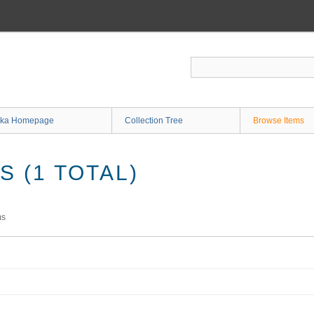
ka Homepage
Collection Tree
Browse Items
 (1 TOTAL)
ms