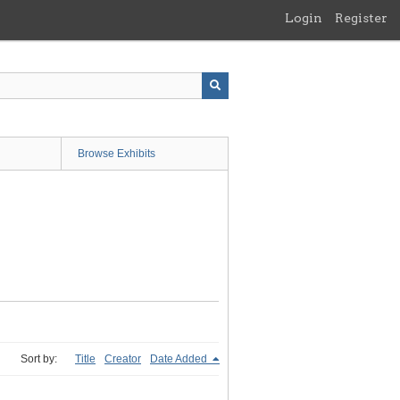
Login
Register
Browse Exhibits
Sort by:
Title
Creator
Date Added