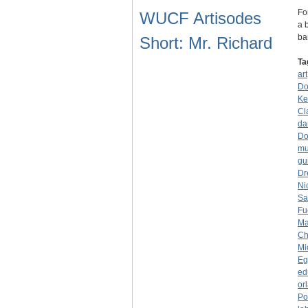
Fo
WUCF Artisodes
a 
ba
Short: Mr. Richard
Ta
art
Do
Ke
Cl
da
Do
mu
gui
Dr
Ni
Sa
Fu
Ma
Ch
Mi
Eg
ed
or
Po