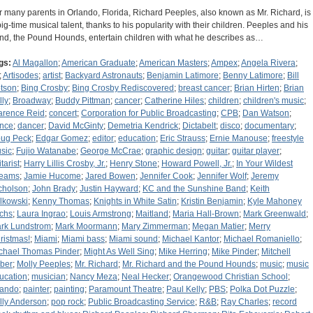
r many parents in Orlando, Florida, Richard Peeples, also known as Mr. Richard, is
big-time musical talent, thanks to his popularity with their children. Peeples and his
nd, the Pound Hounds, entertain children with what he describes as…
gs:
Al Magallon
;
American Graduate
;
American Masters
;
Ampex
;
Angela Rivera
;
;
Artisodes
;
artist
;
Backyard Astronauts
;
Benjamin Latimore
;
Benny Latimore
;
Bill
tson
;
Bing Crosby
;
Bing Crosby Rediscovered
;
breast cancer
;
Brian Hirten
;
Brian
lly
;
Broadway
;
Buddy Pittman
;
cancer
;
Catherine Hiles
;
children
;
children's music
;
arence Reid
;
concert
;
Corporation for Public Broadcasting
;
CPB
;
Dan Watson
;
nce
;
dancer
;
David McGinty
;
Demetria Kendrick
;
Dictabelt
;
disco
;
documentary
;
ug Peck
;
Edgar Gomez
;
editor
;
education
;
Eric Strauss
;
Ernie Manouse
;
freestyle
sic
;
Fujio Watanabe
;
George McCrae
;
graphic design
;
guitar
;
guitar player
;
tarist
;
Harry Lillis Crosby, Jr.
;
Henry Stone
;
Howard Powell, Jr.
;
In Your Wildest
eams
;
Jamie Hucome
;
Jared Bowen
;
Jennifer Cook
;
Jennifer Wolf
;
Jeremy
cholson
;
John Brady
;
Justin Hayward
;
KC and the Sunshine Band
;
Keith
lkowski
;
Kenny Thomas
;
Knights in White Satin
;
Kristin Benjamin
;
Kyle Mahoney
chs
;
Laura Ingrao
;
Louis Armstrong
;
Maitland
;
Maria Hall-Brown
;
Mark Greenwald
;
rk Lundstrom
;
Mark Moormann
;
Mary Zimmerman
;
Megan Matier
;
Merry
ristmas!
;
Miami
;
Miami bass
;
Miami sound
;
Michael Kantor
;
Michael Romaniello
;
chael Thomas Pinder
;
Might As Well Sing
;
Mike Herring
;
Mike Pinder
;
Mitchell
ber
;
Molly Peeples
;
Mr. Richard
;
Mr. Richard and the Pound Hounds
;
music
;
music
ucation
;
musician
;
Nancy Meza
;
Neal Hecker
;
Orangewood Christian School
;
lando
;
painter
;
painting
;
Paramount Theatre
;
Paul Kelly
;
PBS
;
Polka Dot Puzzle
;
lly Anderson
;
pop rock
;
Public Broadcasting Service
;
R&B
;
Ray Charles
;
record