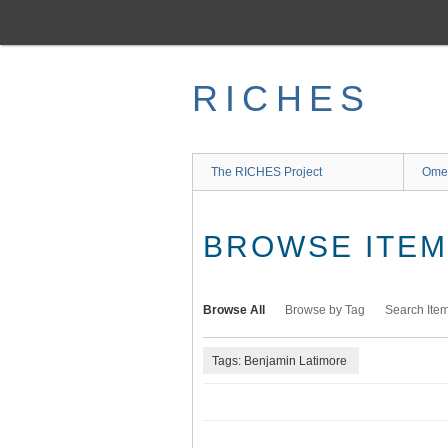
Skip
to
main
content
RICHES
The RICHES Project
Ome
BROWSE ITEMS
Browse All
Browse by Tag
Search Ite
Tags: Benjamin Latimore