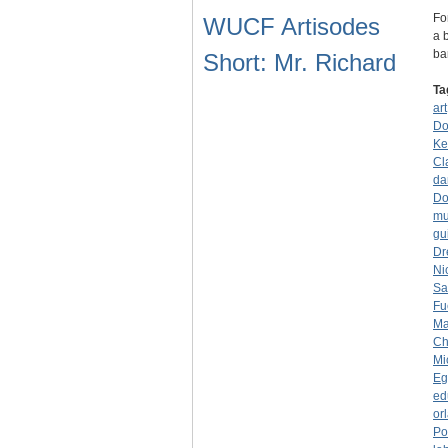
Fo
WUCF Artisodes
a 
ba
Short: Mr. Richard
Ta
art
Do
Ke
Cl
da
Do
mu
gui
Dr
Ni
Sa
Fu
Ma
Ch
Mi
Eg
ed
or
Po