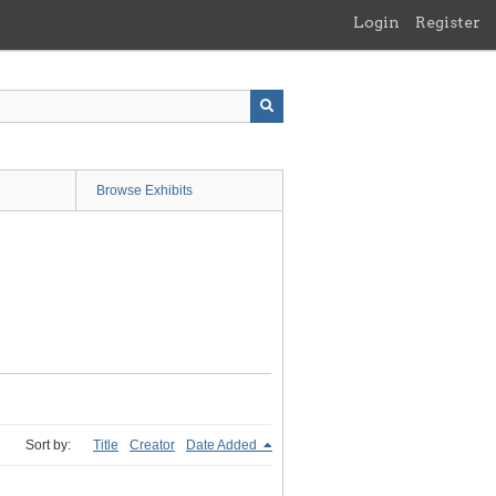
Login
Register
Browse Exhibits
Sort by:
Title
Creator
Date Added