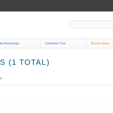
ka Homepage
Collection Tree
Browse Items
 (1 TOTAL)
ms