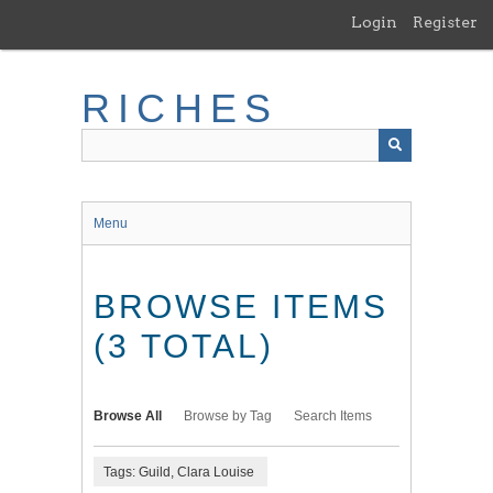
Skip
Login
Register
to
main
content
RICHES
Menu
BROWSE ITEMS
(3 TOTAL)
Browse All
Browse by Tag
Search Items
Tags: Guild, Clara Louise