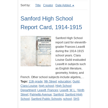
Sort by:
Title
Creator
Date Added
Sanford High School
Report Card, 1914-1915
Sanford High School
report card for eleventh-
grader Frances Leavitt
during the 1914-1915
school years. Clara
Louise Guild evaluated
Leavitt in subjects such
as English literature,
geometry, history, and
French. Other school subjects include algebra,…
Tags:
11th grade
;
9th Street
;
education
;
Guild,
Clara Louise
;
high school
;
High School
Department
;
Leavitt, Frances
;
Leavitt, W. L.
;
Ninth
Street
;
Palmetto Avenue
;
Sanford
;
Sanford High
School
;
Sanford Public Schools
;
school
;
SHS