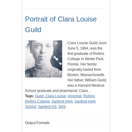
Portrait of Clara Louise
Guild
Clara Louise Guild, born
June 5, 1864, was the
first graduate of Rollins
College in Winter Park,
Florida. Her family
originally hailed from
Boston, Massachusetts.
Her father, William Guild,
was a Harvard Medical
School graduate and pharmacist. Clara…
Tags:
Guild, Clara Louise
;
principal
;
Rollins
;
Rollins College
;
Sanford High
;
Sanford High
School
;
Sanford HS
;
SHS
Output Formats