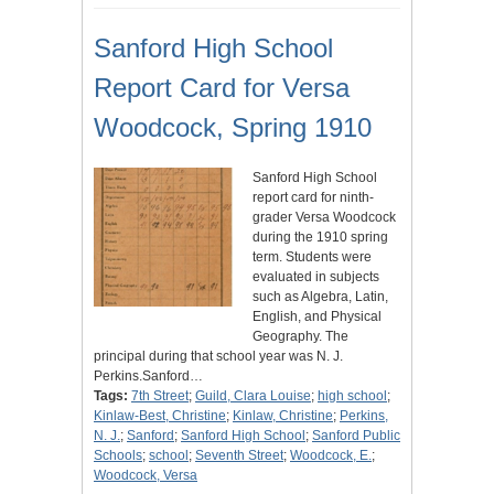
Sanford High School
Report Card for Versa
Woodcock, Spring 1910
Sanford High School
report card for ninth-
grader Versa Woodcock
during the 1910 spring
term. Students were
evaluated in subjects
such as Algebra, Latin,
English, and Physical
Geography. The
principal during that school year was N. J.
Perkins.Sanford…
Tags:
7th Street
;
Guild, Clara Louise
;
high school
;
Kinlaw-Best, Christine
;
Kinlaw, Christine
;
Perkins,
N. J.
;
Sanford
;
Sanford High School
;
Sanford Public
Schools
;
school
;
Seventh Street
;
Woodcock, E.
;
Woodcock, Versa