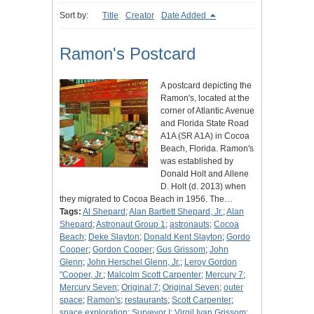
Sort by:
Title
Creator
Date Added
Ramon's Postcard
A postcard depicting the
Ramon's, located at the
corner of Atlantic Avenue
and Florida State Road
A1A (SR A1A) in Cocoa
Beach, Florida. Ramon's
was established by
Donald Holt and Allene
D. Holt (d. 2013) when
they migrated to Cocoa Beach in 1956. The…
Tags:
Al Shepard
;
Alan Bartlett Shepard, Jr.
;
Alan
Shepard
;
Astronaut Group 1
;
astronauts
;
Cocoa
Beach
;
Deke Slayton
;
Donald Kent Slayton
;
Gordo
Cooper
;
Gordon Cooper
;
Gus Grissom
;
John
Glenn
;
John Herschel Glenn, Jr.
;
Leroy Gordon
"Cooper, Jr.
;
Malcolm Scott Carpenter
;
Mercury 7
;
Mercury Seven
;
Original 7
;
Original Seven
;
outer
space
;
Ramon's
;
restaurants
;
Scott Carpenter
;
space exploration
;
Surveyor I
;
Virgil Ivan Grissom
;