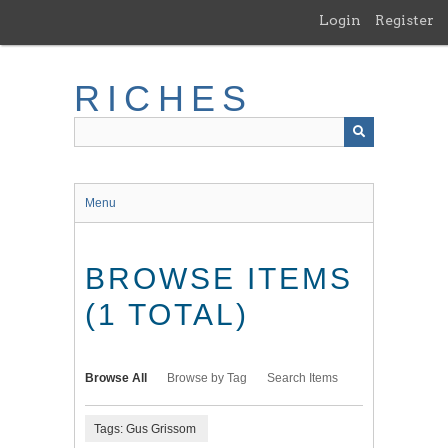
Skip
Login
Register
to
main
content
RICHES
Menu
BROWSE ITEMS
(1 TOTAL)
Browse All
Browse by Tag
Search Items
Tags: Gus Grissom