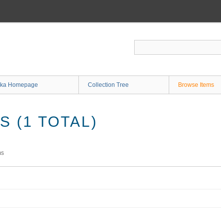
ka Homepage
Collection Tree
Browse Items
 (1 TOTAL)
ms