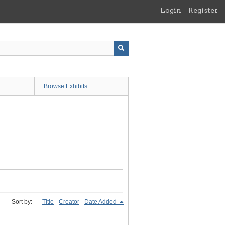
Login
Register
Browse Exhibits
Sort by:
Title
Creator
Date Added