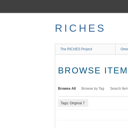
Skip
to
main
content
RICHES
The RICHES Project
Ome
BROWSE ITEMS
Browse All
Browse by Tag
Search Ite
Tags: Original 7