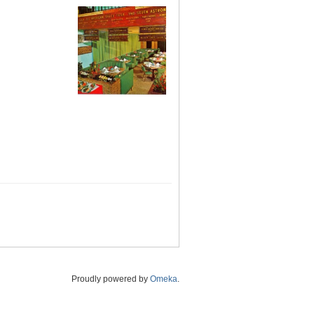
Proudly powered by
Omeka
.