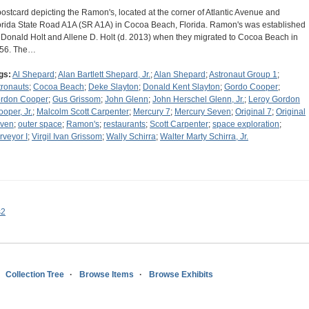
postcard depicting the Ramon's, located at the corner of Atlantic Avenue and
orida State Road A1A (SR A1A) in Cocoa Beach, Florida. Ramon's was established
 Donald Holt and Allene D. Holt (d. 2013) when they migrated to Cocoa Beach in
56. The…
gs:
Al Shepard
;
Alan Bartlett Shepard, Jr.
;
Alan Shepard
;
Astronaut Group 1
;
tronauts
;
Cocoa Beach
;
Deke Slayton
;
Donald Kent Slayton
;
Gordo Cooper
;
rdon Cooper
;
Gus Grissom
;
John Glenn
;
John Herschel Glenn, Jr.
;
Leroy Gordon
ooper, Jr.
;
Malcolm Scott Carpenter
;
Mercury 7
;
Mercury Seven
;
Original 7
;
Original
ven
;
outer space
;
Ramon's
;
restaurants
;
Scott Carpenter
;
space exploration
;
rveyor I
;
Virgil Ivan Grissom
;
Wally Schirra
;
Walter Marty Schirra, Jr.
s2
Collection Tree
Browse Items
Browse Exhibits