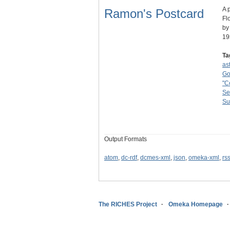
A 
Ramon's Postcard
Fl
by
19
Ta
as
Go
"C
Se
Su
Output Formats
atom
,
dc-rdf
,
dcmes-xml
,
json
,
omeka-xml
,
rs
The RICHES Project
Omeka Homepage