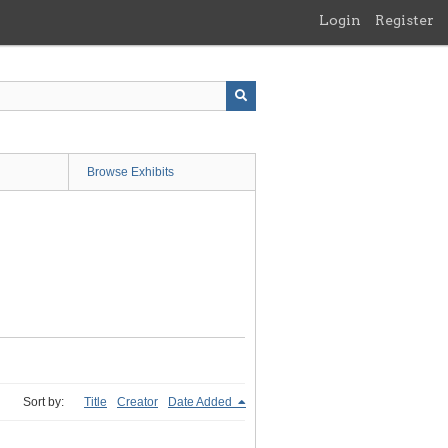
Login
Register
Browse Exhibits
Sort by:
Title
Creator
Date Added