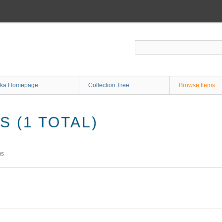
ka Homepage
Collection Tree
Browse Items
 (1 TOTAL)
ms