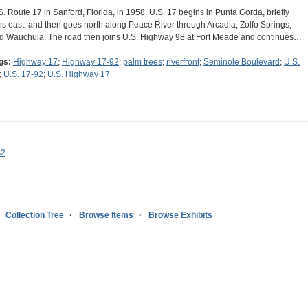
S. Route 17 in Sanford, Florida, in 1958. U.S. 17 begins in Punta Gorda, briefly
ns east, and then goes north along Peace River through Arcadia, Zolfo Springs,
d Wauchula. The road then joins U.S. Highway 98 at Fort Meade and continues…
gs:
Highway 17
;
Highway 17-92
;
palm trees
;
riverfront
;
Seminole Boulevard
;
U.S.
;
U.S. 17-92
;
U.S. Highway 17
s2
Collection Tree
Browse Items
Browse Exhibits