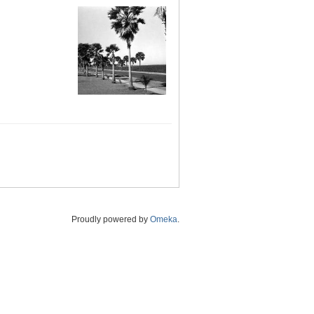
Proudly powered by
Omeka
.