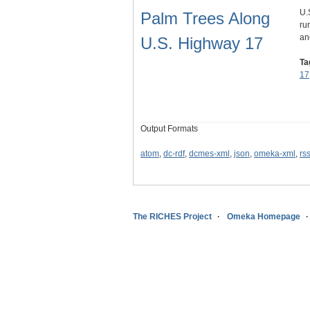
U.
Palm Trees Along
ru
an
U.S. Highway 17
Ta
17
Output Formats
atom
,
dc-rdf
,
dcmes-xml
,
json
,
omeka-xml
,
rs
The RICHES Project
Omeka Homepage