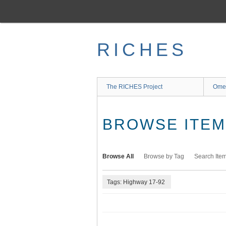
Skip
to
main
content
RICHES
The RICHES Project
Ome
BROWSE ITEMS
Browse All
Browse by Tag
Search Ite
Tags: Highway 17-92