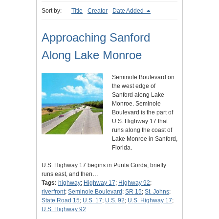
Sort by:
Title
Creator
Date Added
Approaching Sanford
Along Lake Monroe
Seminole Boulevard on
the west edge of
Sanford along Lake
Monroe. Seminole
Boulevard is the part of
U.S. Highway 17 that
runs along the coast of
Lake Monroe in Sanford,
Florida.
U.S. Highway 17 begins in Punta Gorda, briefly
runs east, and then…
Tags:
highway
;
Highway 17
;
Highway 92
;
riverfront
;
Seminole Boulevard
;
SR 15
;
St. Johns
;
State Road 15
;
U.S. 17
;
U.S. 92
;
U.S. Highway 17
;
U.S. Highway 92