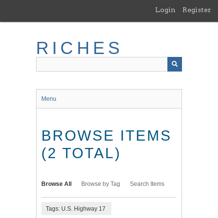
Skip
Login
Register
to
main
content
RICHES
Menu
BROWSE ITEMS
(2 TOTAL)
Browse All
Browse by Tag
Search Items
Tags: U.S. Highway 17