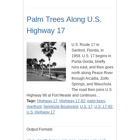
Palm Trees Along U.S.
Highway 17
U.S. Route 17 in
Sanford, Florida, in
1958. U.S. 17 begins in
Punta Gorda, briefly
runs east, and then goes
north along Peace River
through Arcadia, Zolfo
Springs, and Wauchula.
The road then joins U.S.
Highway 98 at Fort Meade and continues…
Tags:
Highway 17
;
Highway 17-92
;
palm trees
;
riverfront
;
Seminole Boulevard
;
U.S. 17
;
U.S. 17-92
;
U.S. Highway 17
Output Formats