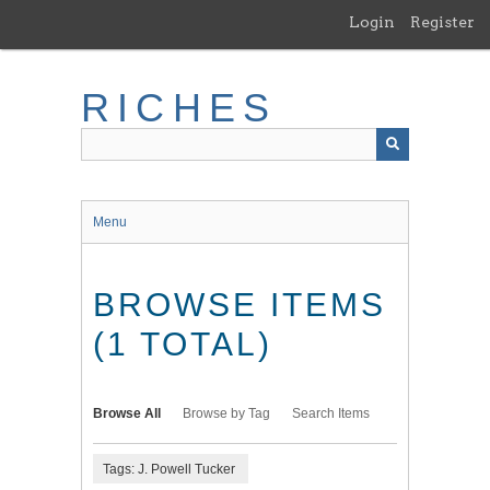
Skip
Login
Register
to
main
content
RICHES
Menu
BROWSE ITEMS
(1 TOTAL)
Browse All
Browse by Tag
Search Items
Tags: J. Powell Tucker