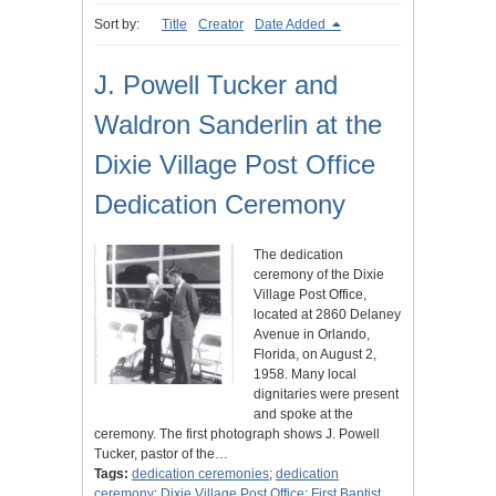
Sort by:
Title
Creator
Date Added
J. Powell Tucker and
Waldron Sanderlin at the
Dixie Village Post Office
Dedication Ceremony
The dedication
ceremony of the Dixie
Village Post Office,
located at 2860 Delaney
Avenue in Orlando,
Florida, on August 2,
1958. Many local
dignitaries were present
and spoke at the
ceremony. The first photograph shows J. Powell
Tucker, pastor of the…
Tags:
dedication ceremonies
;
dedication
ceremony
;
Dixie Village Post Office
;
First Baptist