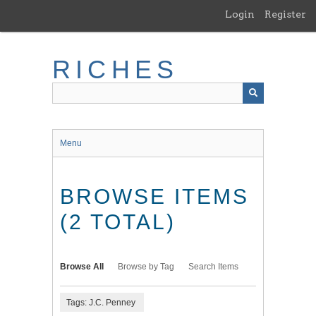
Skip
Login
Register
to
main
content
RICHES
Menu
BROWSE ITEMS
(2 TOTAL)
Browse All
Browse by Tag
Search Items
Tags: J.C. Penney