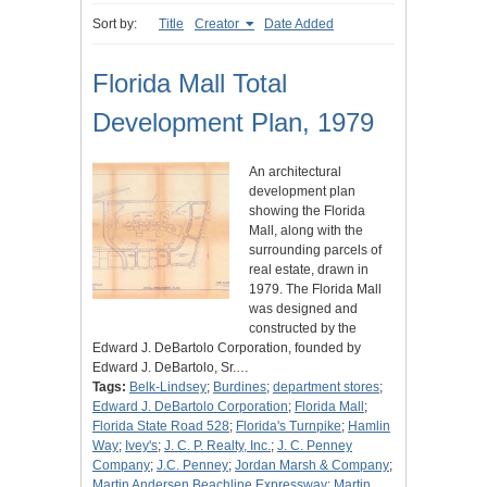
Sort by:
Title
Creator
Date Added
Florida Mall Total
Development Plan, 1979
An architectural
development plan
showing the Florida
Mall, along with the
surrounding parcels of
real estate, drawn in
1979. The Florida Mall
was designed and
constructed by the
Edward J. DeBartolo Corporation, founded by
Edward J. DeBartolo, Sr.…
Tags:
Belk-Lindsey
;
Burdines
;
department stores
;
Edward J. DeBartolo Corporation
;
Florida Mall
;
Florida State Road 528
;
Florida's Turnpike
;
Hamlin
Way
;
Ivey's
;
J. C. P. Realty, Inc.
;
J. C. Penney
Company
;
J.C. Penney
;
Jordan Marsh & Company
;
Martin Andersen Beachline Expressway
;
Martin