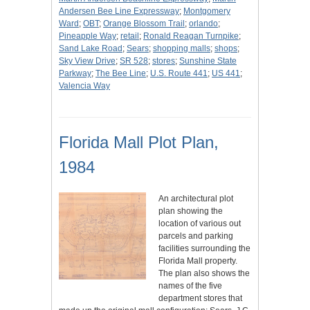
Andersen Bee Line Expressway
;
Montgomery
Ward
;
OBT
;
Orange Blossom Trail
;
orlando
;
Pineapple Way
;
retail
;
Ronald Reagan Turnpike
;
Sand Lake Road
;
Sears
;
shopping malls
;
shops
;
Sky View Drive
;
SR 528
;
stores
;
Sunshine State
Parkway
;
The Bee Line
;
U.S. Route 441
;
US 441
;
Valencia Way
Florida Mall Plot Plan,
1984
An architectural plot
plan showing the
location of various out
parcels and parking
facilities surrounding the
Florida Mall property.
The plan also shows the
names of the five
department stores that