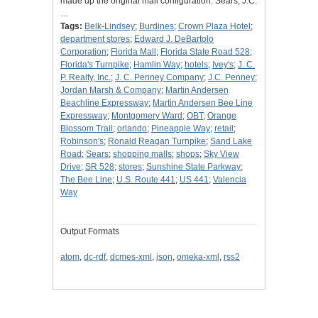
made up the original mall configuration: Sears, J.C.
…
Tags:
Belk-Lindsey
;
Burdines
;
Crown Plaza Hotel
;
department stores
;
Edward J. DeBartolo
Corporation
;
Florida Mall
;
Florida State Road 528
;
Florida's Turnpike
;
Hamlin Way
;
hotels
;
Ivey's
;
J. C.
P. Realty, Inc.
;
J. C. Penney Company
;
J.C. Penney
;
Jordan Marsh & Company
;
Martin Andersen
Beachline Expressway
;
Martin Andersen Bee Line
Expressway
;
Montgomery Ward
;
OBT
;
Orange
Blossom Trail
;
orlando
;
Pineapple Way
;
retail
;
Robinson's
;
Ronald Reagan Turnpike
;
Sand Lake
Road
;
Sears
;
shopping malls
;
shops
;
Sky View
Drive
;
SR 528
;
stores
;
Sunshine State Parkway
;
The Bee Line
;
U.S. Route 441
;
US 441
;
Valencia
Way
Output Formats
atom
,
dc-rdf
,
dcmes-xml
,
json
,
omeka-xml
,
rss2