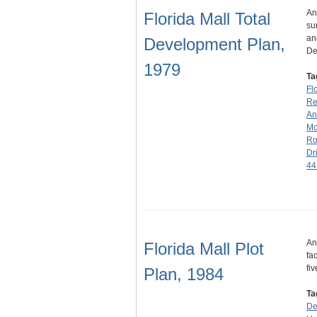
An
Florida Mall Total
su
an
Development Plan,
De
1979
Ta
Fl
Rea
An
Mo
Ro
Dr
44
An
Florida Mall Plot
fa
fi
Plan, 1984
Ta
De