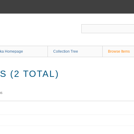
ka Homepage
Collection Tree
Browse Items
 (2 TOTAL)
ms