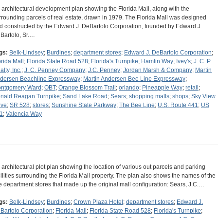
 architectural development plan showing the Florida Mall, along with the
rrounding parcels of real estate, drawn in 1979. The Florida Mall was designed
d constructed by the Edward J. DeBartolo Corporation, founded by Edward J.
Bartolo, Sr.…
gs:
Belk-Lindsey
;
Burdines
;
department stores
;
Edward J. DeBartolo Corporation
;
orida Mall
;
Florida State Road 528
;
Florida's Turnpike
;
Hamlin Way
;
Ivey's
;
J. C. P.
lty, Inc.
;
J. C. Penney Company
;
J.C. Penney
;
Jordan Marsh & Company
;
Martin
dersen Beachline Expressway
;
Martin Andersen Bee Line Expressway
;
ntgomery Ward
;
OBT
;
Orange Blossom Trail
;
orlando
;
Pineapple Way
;
retail
;
nald Reagan Turnpike
;
Sand Lake Road
;
Sears
;
shopping malls
;
shops
;
Sky View
ive
;
SR 528
;
stores
;
Sunshine State Parkway
;
The Bee Line
;
U.S. Route 441
;
US
1
;
Valencia Way
 architectural plot plan showing the location of various out parcels and parking
cilities surrounding the Florida Mall property. The plan also shows the names of the
ve department stores that made up the original mall configuration: Sears, J.C.…
gs:
Belk-Lindsey
;
Burdines
;
Crown Plaza Hotel
;
department stores
;
Edward J.
Bartolo Corporation
;
Florida Mall
;
Florida State Road 528
;
Florida's Turnpike
;