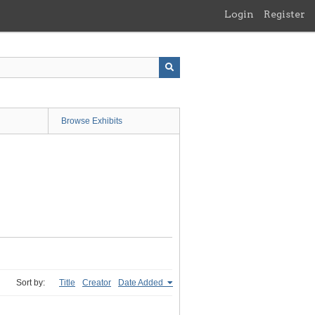
Login
Register
Browse Exhibits
Sort by:
Title
Creator
Date Added