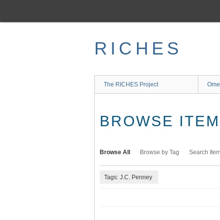
Skip
to
main
content
RICHES
The RICHES Project
Ome
BROWSE ITEMS
Browse All
Browse by Tag
Search Ite
Tags: J.C. Penney